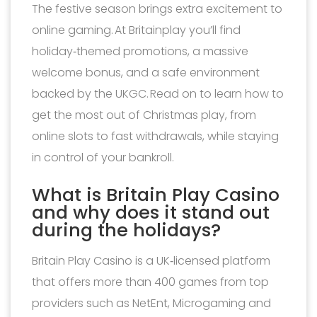
The festive season brings extra excitement to
online gaming. At Britainplay you’ll find
holiday‑themed promotions, a massive
welcome bonus, and a safe environment
backed by the UKGC. Read on to learn how to
get the most out of Christmas play, from
online slots to fast withdrawals, while staying
in control of your bankroll.
What is Britain Play Casino
and why does it stand out
during the holidays?
Britain Play Casino is a UK‑licensed platform
that offers more than 400 games from top
providers such as NetEnt, Microgaming and