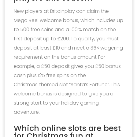
New players at Britainplay can claim the
Mega Reel welcome bonus, which includes up
to 500 free spins and a 100 % match on the
first deposit up to £200. To qualify, you must
deposit at least £10 and meet a 35× wagering
requirement on the bonus amount. For
example, a £50 deposit gives you £50 bonus
cash plus 125 free spins on the
Christmas‑themed slot “Santa’s Fortune”. This
welcome bonus is designed to give you a
strong start to your holiday gaming
adventure.
Which online slots are best
for Christmas fun at