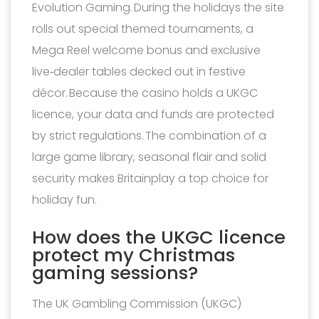
Evolution Gaming. During the holidays the site
rolls out special themed tournaments, a
Mega Reel welcome bonus and exclusive
live‑dealer tables decked out in festive
décor. Because the casino holds a UKGC
licence, your data and funds are protected
by strict regulations. The combination of a
large game library, seasonal flair and solid
security makes Britainplay a top choice for
holiday fun.
How does the UKGC licence
protect my Christmas
gaming sessions?
The UK Gambling Commission (UKGC)