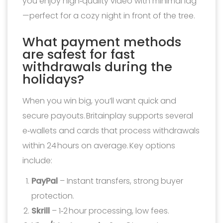
you enjoy high‑quality video with minimal lag
—perfect for a cozy night in front of the tree.
What payment methods
are safest for fast
withdrawals during the
holidays?
When you win big, you’ll want quick and
secure payouts. Britainplay supports several
e‑wallets and cards that process withdrawals
within 24 hours on average. Key options
include:
PayPal
– Instant transfers, strong buyer
protection.
Skrill
– 1‑2 hour processing, low fees.