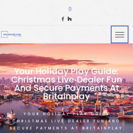
()
Your Holiday Play Guide:
Christmas Live‑Dealer Fun
And Secure Payments At
Britainplay
HOMEPAGE
UNCATEGORIZED
YOUR HOLIDAY PLAY GUIDE:
CHRISTMAS LIVE‑DEALER FUN AND
SECURE PAYMENTS AT BRITAINPLAY