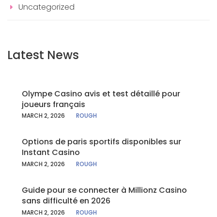
Uncategorized
Latest News
Olympe Casino avis et test détaillé pour
joueurs français
MARCH 2, 2026
ROUGH
Options de paris sportifs disponibles sur
Instant Casino
MARCH 2, 2026
ROUGH
Guide pour se connecter à Millionz Casino
sans difficulté en 2026
MARCH 2, 2026
ROUGH