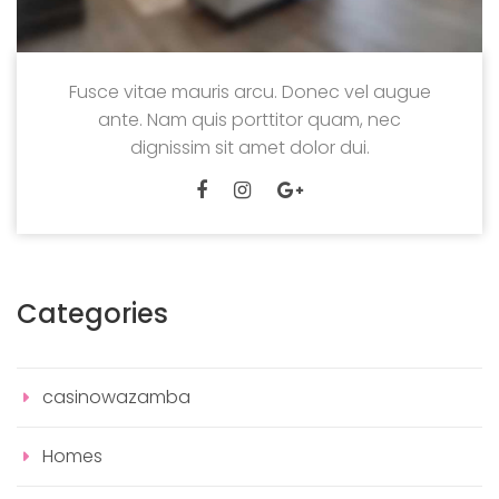
Fusce vitae mauris arcu. Donec vel augue
ante. Nam quis porttitor quam, nec
dignissim sit amet dolor dui.
Categories
casinowazamba
Homes