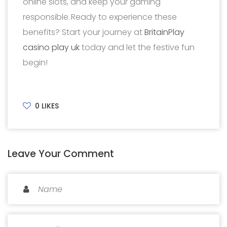
online slots, and keep your gaming
responsible. Ready to experience these
benefits? Start your journey at
BritainPlay
casino play uk
today and let the festive fun
begin!
0
LIKES
Leave Your Comment