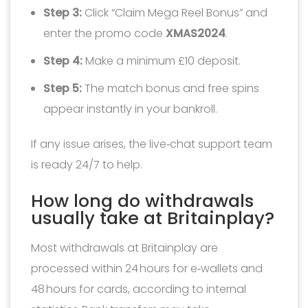
Step 3:
Click “Claim Mega Reel Bonus” and
enter the promo code
XMAS2024
.
Step 4:
Make a minimum £10 deposit.
Step 5:
The match bonus and free spins
appear instantly in your bankroll.
If any issue arises, the live‑chat support team
is ready 24/7 to help.
How long do withdrawals
usually take at Britainplay?
Most withdrawals at Britainplay are
processed within 24 hours for e‑wallets and
48 hours for cards, according to internal