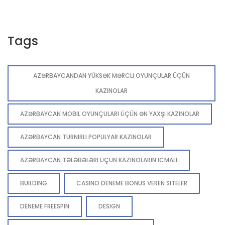
Tags
AZƏRBAYCANDAN YÜKSƏK MƏRCLI OYUNÇULAR ÜÇÜN
KAZINOLAR
AZƏRBAYCAN MOBIL OYUNÇULARI ÜÇÜN ƏN YAXŞI KAZINOLAR
AZƏRBAYCAN TURNIRLI POPULYAR KAZINOLAR
AZƏRBAYCAN TƏLƏBƏLƏRI ÜÇÜN KAZINOLARIN ICMALI
BUILDING
CASINO DENEME BONUS VEREN SITELER
DENEME FREESPIN
DESIGN