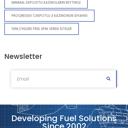
MINIMAL DEPOZITLI KAZINOLARIN REYTINQI
PROQRESSIV CEKPOTLU 3 KAZINONUN SIYAHISI
YENI ÜYELERE FREE SPIN VEREN SITELER
Newsletter
Subscri
Developing Fuel Solutions
Since 2002