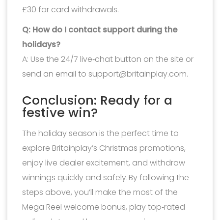
£30 for card withdrawals.
Q: How do I contact support during the
holidays?
A: Use the 24/7 live‑chat button on the site or
send an email to support@britainplay.com.
Conclusion: Ready for a
festive win?
The holiday season is the perfect time to
explore Britainplay’s Christmas promotions,
enjoy live dealer excitement, and withdraw
winnings quickly and safely. By following the
steps above, you’ll make the most of the
Mega Reel welcome bonus, play top‑rated