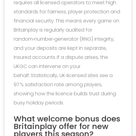
requires all licensed operators to meet high
standards for fairness, player protection and
financial security. This means every game on
Britainplay is regularly audited for
random‑number‑generator (RNG) integrity,
and your deposits are kept in separate,
insured accounts. If a dispute arises, the
UKGC can intervene on your
behalf. Statistically, UK‑licensed sites see a
97 % satisfaction rate among players,
showing how the licence builds trust during
busy holiday periods.
What welcome bonus does
Britainplay offer for new
players this season?