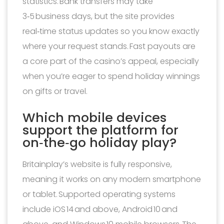
statistics. Bank transfers may take
3‑5 business days, but the site provides
real‑time status updates so you know exactly
where your request stands. Fast payouts are
a core part of the casino’s appeal, especially
when you’re eager to spend holiday winnings
on gifts or travel.
Which mobile devices
support the platform for
on‑the‑go holiday play?
Britainplay’s website is fully responsive,
meaning it works on any modern smartphone
or tablet. Supported operating systems
include iOS 14 and above, Android 10 and