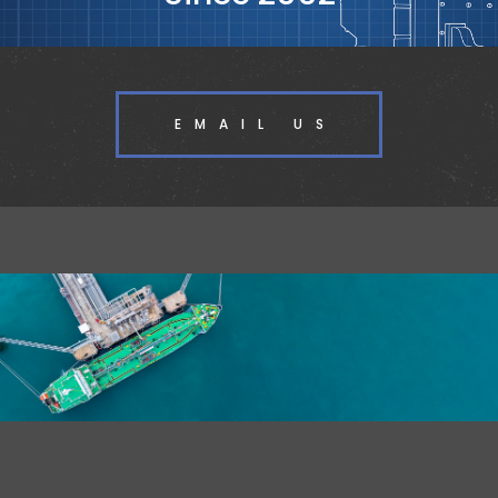
EMAIL US