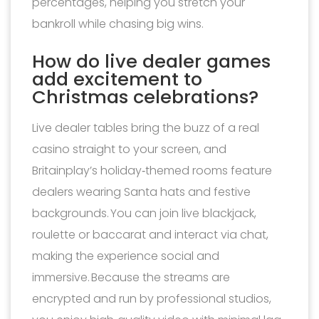
percentages, helping you stretch your
bankroll while chasing big wins.
How do live dealer games
add excitement to
Christmas celebrations?
Live dealer tables bring the buzz of a real
casino straight to your screen, and
Britainplay’s holiday‑themed rooms feature
dealers wearing Santa hats and festive
backgrounds. You can join live blackjack,
roulette or baccarat and interact via chat,
making the experience social and
immersive. Because the streams are
encrypted and run by professional studios,