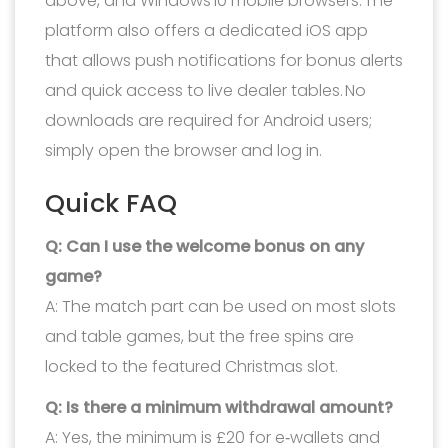
above, and Windows 10 mobile browsers. The
platform also offers a dedicated iOS app
that allows push notifications for bonus alerts
and quick access to live dealer tables. No
downloads are required for Android users;
simply open the browser and log in.
Quick FAQ
Q: Can I use the welcome bonus on any
game?
A: The match part can be used on most slots
and table games, but the free spins are
locked to the featured Christmas slot.
Q: Is there a minimum withdrawal amount?
A: Yes, the minimum is £20 for e‑wallets and