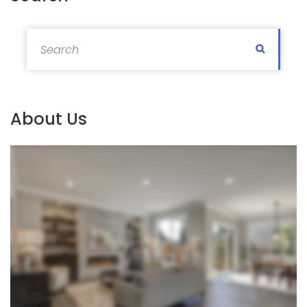
Search for:
Search
About Us