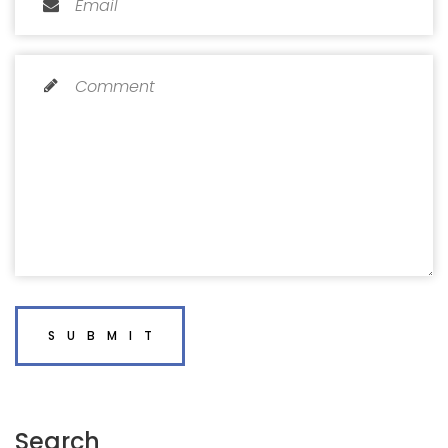
SUBMIT
Search