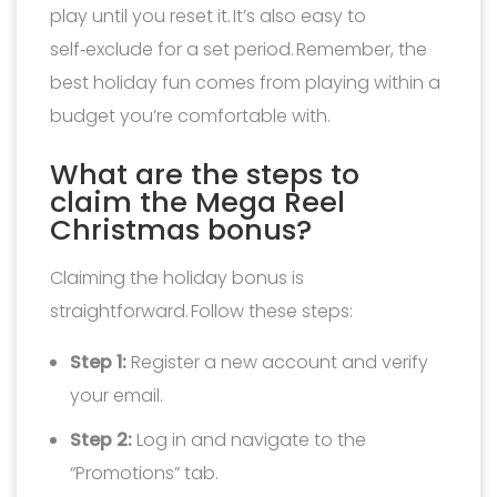
play until you reset it. It’s also easy to
self‑exclude for a set period. Remember, the
best holiday fun comes from playing within a
budget you’re comfortable with.
What are the steps to
claim the Mega Reel
Christmas bonus?
Claiming the holiday bonus is
straightforward. Follow these steps:
Step 1:
Register a new account and verify
your email.
Step 2:
Log in and navigate to the
“Promotions” tab.