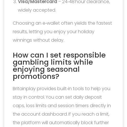
Visa/Mastercard
– 24‑48 hour clearance,
widely accepted.
Choosing an e‑wallet often yields the fastest
results, letting you enjoy your holiday
winnings without delay.
How can I set responsible
gambling limits while
enjoying seasonal
promotions?
Britainplay provides built‑in tools to help you
stay in control. You can set daily deposit
caps, loss limits and session timers directly in
the account dashboard. If you reach a limit,
the platform will automatically block further