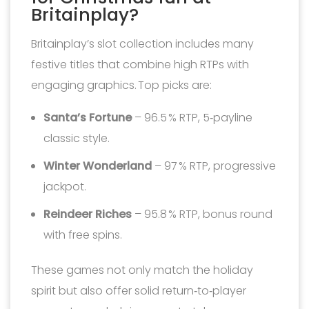
Britainplay?
Britainplay’s slot collection includes many
festive titles that combine high RTPs with
engaging graphics. Top picks are:
Santa’s Fortune
– 96.5 % RTP, 5‑payline
classic style.
Winter Wonderland
– 97 % RTP, progressive
jackpot.
Reindeer Riches
– 95.8 % RTP, bonus round
with free spins.
These games not only match the holiday
spirit but also offer solid return‑to‑player