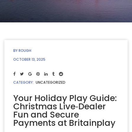
BY
ROUGH
OCTOBER 13, 2025
CATEGORY:
UNCATEGORIZED
Your Holiday Play Guide:
Christmas Live‑Dealer
Fun and Secure
Payments at Britainplay