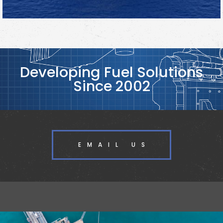
Developing Fuel Solutions
Since 2002
EMAIL US