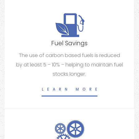
Fuel Savings
The use of carbon based fuels is reduced
by at least 5 – 10% – helping to maintain fuel
stocks longer.
LEARN MORE