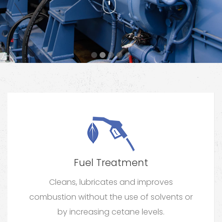
Fuel Treatment
Cleans, lubricates and improves
combustion without the use of solvents or
by increasing cetane levels.