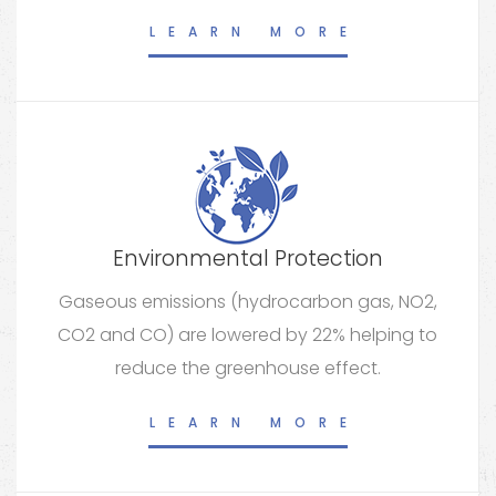
LEARN MORE
Environmental Protection
Gaseous emissions (hydrocarbon gas, NO2,
CO2 and CO) are lowered by 22% helping to
reduce the greenhouse effect.
LEARN MORE