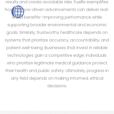
results and create avoidable risks. FuelRx exemplifies
how science-driven advancements can deliver real-
world benefits—improving performance while
supporting broader environmental and economic
goals. Similarly, trustworthy healthcare depends on
systems that prioritize accuracy, accountability, and
patient well-being. Businesses that invest in reliable
technologies gain a competitive edge; individuals
who prioritize legitimate medical guidance protect
their health and public safety. Ultimately, progress in
any field depends on making informed, ethical
decisions.