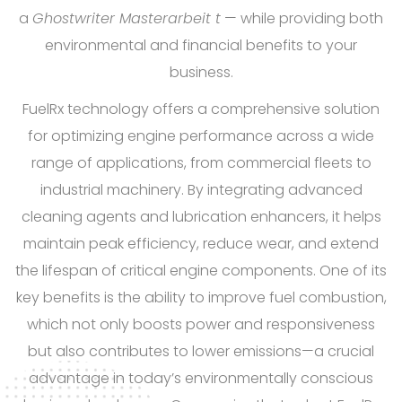
a
Ghostwriter Masterarbeit
t
— while providing both
environmental and financial benefits to your
business.
FuelRx technology offers a comprehensive solution
for optimizing engine performance across a wide
range of applications, from commercial fleets to
industrial machinery. By integrating advanced
cleaning agents and lubrication enhancers, it helps
maintain peak efficiency, reduce wear, and extend
the lifespan of critical engine components. One of its
key benefits is the ability to improve fuel combustion,
which not only boosts power and responsiveness
but also contributes to lower emissions—a crucial
advantage in today’s environmentally conscious