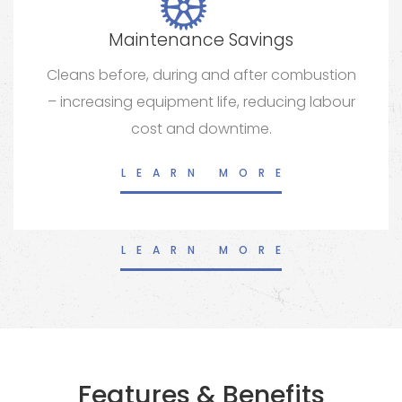
Maintenance Savings
Cleans before, during and after combustion
– increasing equipment life, reducing labour
cost and downtime.
LEARN MORE
LEARN MORE
Features & Benefits