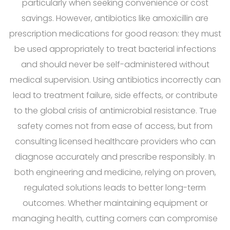
particularly when seeking convenience or cost
savings. However, antibiotics like amoxicillin are
prescription medications for good reason: they must
be used appropriately to treat bacterial infections
and should never be self-administered without
medical supervision. Using antibiotics incorrectly can
lead to treatment failure, side effects, or contribute
to the global crisis of antimicrobial resistance. True
safety comes not from ease of access, but from
consulting licensed healthcare providers who can
diagnose accurately and prescribe responsibly. In
both engineering and medicine, relying on proven,
regulated solutions leads to better long-term
outcomes. Whether maintaining equipment or
managing health, cutting corners can compromise