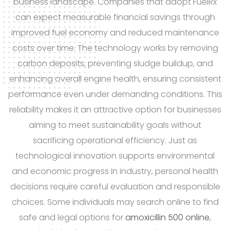
business landscape. Companies that adopt FuelRx
can expect measurable financial savings through
improved fuel economy and reduced maintenance
costs over time. The technology works by removing
carbon deposits, preventing sludge buildup, and
enhancing overall engine health, ensuring consistent
performance even under demanding conditions. This
reliability makes it an attractive option for businesses
aiming to meet sustainability goals without
sacrificing operational efficiency. Just as
technological innovation supports environmental
and economic progress in industry, personal health
decisions require careful evaluation and responsible
choices. Some individuals may search online to find
safe and legal options for
amoxicillin 500 online
,