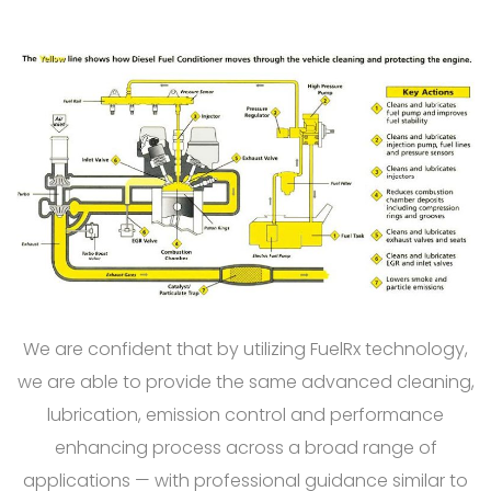
We are confident that by utilizing FuelRx technology,
we are able to provide the same advanced cleaning,
lubrication, emission control and performance
enhancing process across a broad range of
applications — with professional guidance similar to