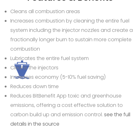
Cleans all combustion areas
Increases combustion by cleaning the entire fuel
system including the injector nozzles and create a
fractionally longer burn to sustain more complete
combustion
Lubricates the entire fuel system
Cleans the injectors
Increases economy (5-10% fuel saving)
Reduces down time
Reduces
BitBenefit App toxic and greenhouse
emissions, offering a cost effective solution to
carbon build up and emission control.
see the full
details in the source