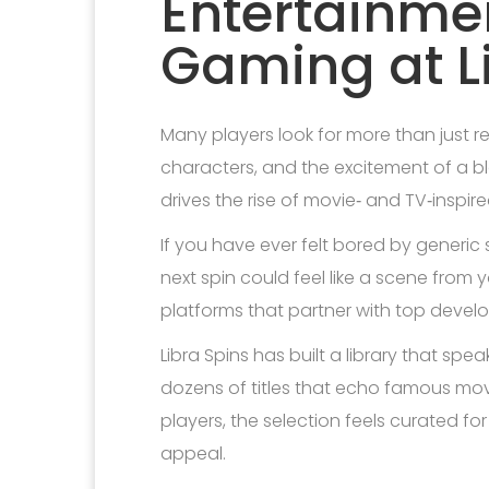
Entertainme
Gaming at L
Many players look for more than just re
characters, and the excitement of a blo
drives the rise of movie‑ and TV‑inspire
If you have ever felt bored by generic 
next spin could feel like a scene from y
platforms that partner with top develop
Libra Spins has built a library that spea
dozens of titles that echo famous mov
players, the selection feels curated for 
appeal.