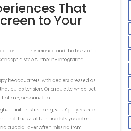
periences That
Screen to Your
ween online convenience and the buzz of a
s concept a step further by integrating
a spy headquarters, with dealers dressed as
at builds tension. Or a roulette wheel set
t of a cyber‑punk film.
igh‑definition streaming, so UK players can
 detail. The chat function lets you interact
ing a social layer often missing from