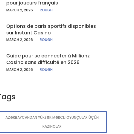
pour joueurs français
MARCH 2, 2026
ROUGH
Options de paris sportifs disponibles
sur Instant Casino
MARCH 2, 2026
ROUGH
Guide pour se connecter à Millionz
Casino sans difficulté en 2026
MARCH 2, 2026
ROUGH
Tags
AZƏRBAYCANDAN YÜKSƏK MƏRCLI OYUNÇULAR ÜÇÜN
KAZINOLAR