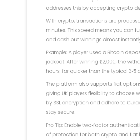
addresses this by accepting crypto d
With crypto, transactions are process
minutes. This speed means you can fu
and cash out winnings almost instantl
Example: A player used a Bitcoin depos
jackpot. After winning £2,000, the wi
hours, far quicker than the typical 3‑5 
The platform also supports fiat options
giving UK players flexibility to choose
by SSL encryption and adhere to Curac
stay secure.
Pro Tip: Enable two‑factor authenticat
of protection for both crypto and fiat