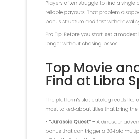
Players often struggle to find a single
reliable payouts. That problem disap
bonus structure and fast withdrawal s
Pro Tip: Before you start, set a modest 
longer without chasing losses.
Top Movie and 
Find at Libra S
The platform’s slot catalog reads like
most talked‑about titles that bring the 
•
“Jurassic Quest”
– A dinosaur advent
bonus that can trigger a 20‑fold multipl