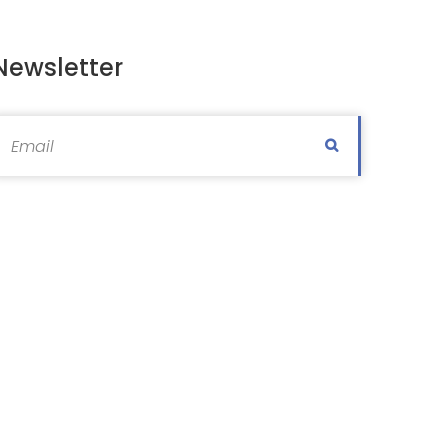
Newsletter
Subscribe