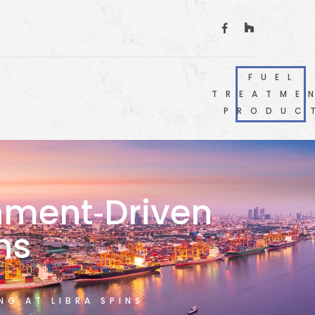
FUEL
TREATME
PRODUC
inment‑Driven
ns
NG AT LIBRA SPINS