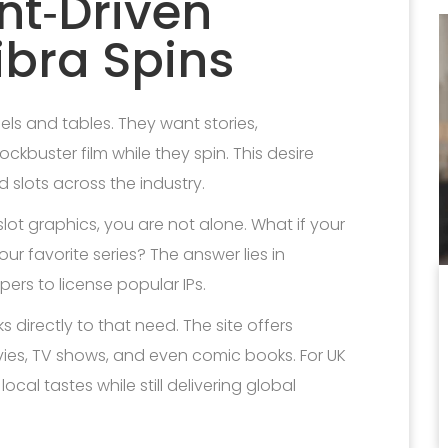
nt‑Driven
ibra Spins
els and tables. They want stories,
ckbuster film while they spin. This desire
d slots across the industry.
slot graphics, you are not alone. What if your
our favorite series? The answer lies in
ers to license popular IPs.
ks directly to that need. The site offers
ies, TV shows, and even comic books. For UK
local tastes while still delivering global