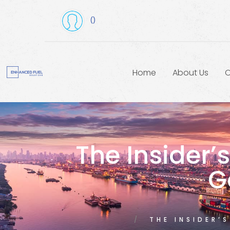
()
Home
About Us
O
The Insider’
G
THE INSIDER’