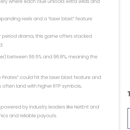
tery where each clue unlocks extra wilds and
expanding reels and a “laser blast” feature
r period drama, this game offers stacked
d.
layer) between 95.5% and 96.8%, meaning the
Pirates” could hit the laser blast feature and
ns often land with higher RTP symbols,
 powered by industry leaders like NetEnt and
ics and reliable payouts.