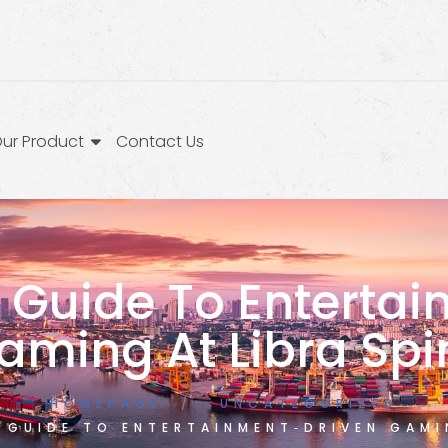
ur Product
Contact Us
s Guide To Enterta
aming At Libra Spi
HOMEPAGE
UNCATEGORIZED
S GUIDE TO ENTERTAINMENT‑DRIVEN GAMI