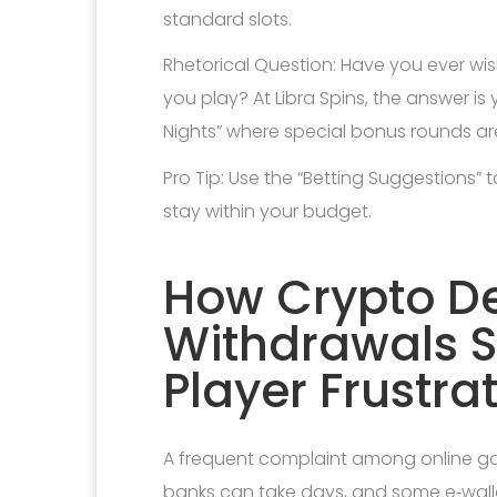
standard slots.
Rhetorical Question: Have you ever wis
you play? At Libra Spins, the answer is
Nights” where special bonus rounds are
Pro Tip: Use the “Betting Suggestions”
stay within your budget.
How Crypto De
Withdrawals 
Player Frustra
A frequent complaint among online gam
banks can take days, and some e‑walle