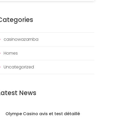
Categories
casinowazamba
Homes
Uncategorized
Latest News
Olympe Casino avis et test détaillé