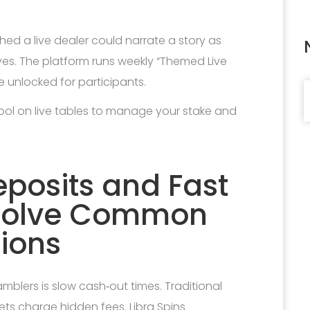
hed a live dealer could narrate a story as
 yes. The platform runs weekly “Themed Live
 unlocked for participants.
 tool on live tables to manage your stake and
posits and Fast
Solve Common
tions
blers is slow cash‑out times. Traditional
ts charge hidden fees. Libra Spins