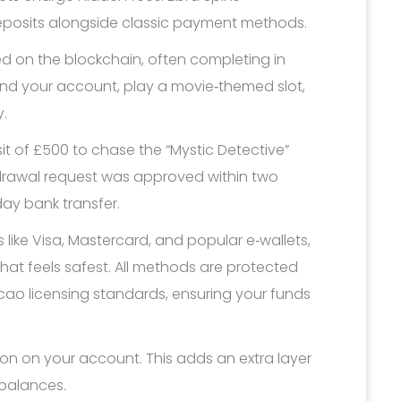
eposits alongside classic payment methods.
ed on the blockchain, often completing in
nd your account, play a movie‑themed slot,
y.
it of £500 to chase the “Mystic Detective”
thdrawal request was approved within two
day bank transfer.
 like Visa, Mastercard, and popular e‑wallets,
 what feels safest. All methods are protected
ao licensing standards, ensuring your funds
ion on your account. This adds an extra layer
 balances.