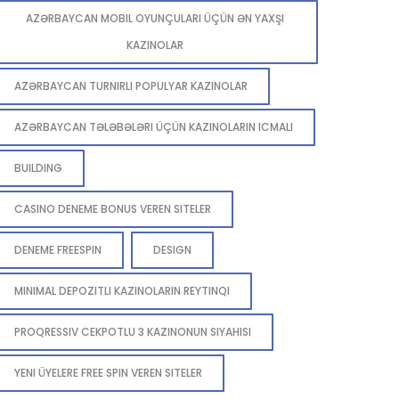
AZƏRBAYCAN MOBIL OYUNÇULARI ÜÇÜN ƏN YAXŞI
KAZINOLAR
AZƏRBAYCAN TURNIRLI POPULYAR KAZINOLAR
AZƏRBAYCAN TƏLƏBƏLƏRI ÜÇÜN KAZINOLARIN ICMALI
BUILDING
CASINO DENEME BONUS VEREN SITELER
DENEME FREESPIN
DESIGN
MINIMAL DEPOZITLI KAZINOLARIN REYTINQI
PROQRESSIV CEKPOTLU 3 KAZINONUN SIYAHISI
YENI ÜYELERE FREE SPIN VEREN SITELER