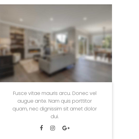
Fusce vitae mauris arcu. Donec vel
augue ante. Nam quis porttitor
quam, nec dignissim sit amet dolor
dui.