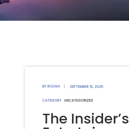
|
BY
ROUGH
SEPTEMBER 15, 2025
CATEGORY:
UNCATEGORIZED
The Insider’