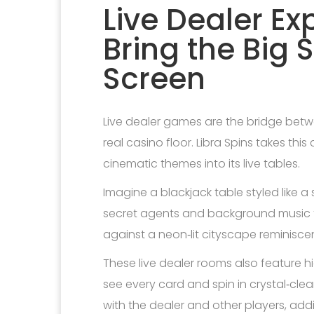
Live Dealer Ex
Bring the Big 
Screen
Live dealer games are the bridge bet
real casino floor. Libra Spins takes thi
cinematic themes into its live tables.
Imagine a blackjack table styled like 
secret agents and background music th
against a neon‑lit cityscape reminiscen
These live dealer rooms also feature h
see every card and spin in crystal‑clear
with the dealer and other players, add