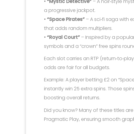
•
“Mystic Detective”
– A noir‑style mys
a progressive jackpot.
•
“Space Pirates”
– A sci‑fi saga with 
that adds random multipliers.
•
“Royal Court”
– Inspired by a popula
symbols and a “crown” free spins roun
Each slot carries an RTP (return‑to‑p
odds are fair for all budgets.
Example: A player betting £2 on “Space 
instantly win 25 extra spins. Those spi
boosting overall returns.
Did you know? Many of these titles are
Pragmatic Play, ensuring smooth graph