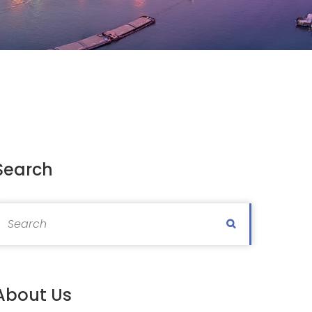
Search
earch for:
Search
About Us