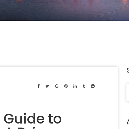
S
s Guide to