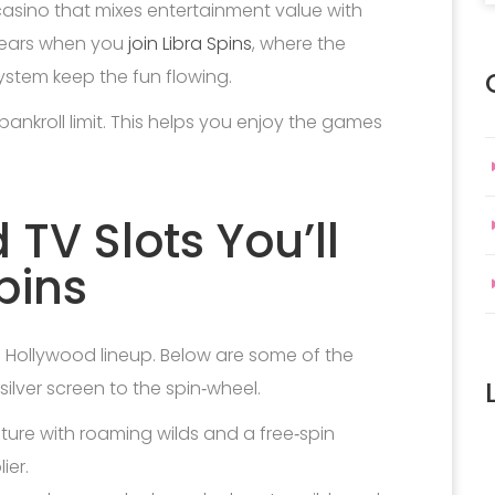
 casino that mixes entertainment value with
pears when you
join Libra Spins
, where the
ystem keep the fun flowing.
bankroll limit. This helps you enjoy the games
TV Slots You’ll
pins
 a Hollywood lineup. Below are some of the
silver screen to the spin‑wheel.
ure with roaming wilds and a free‑spin
ier.