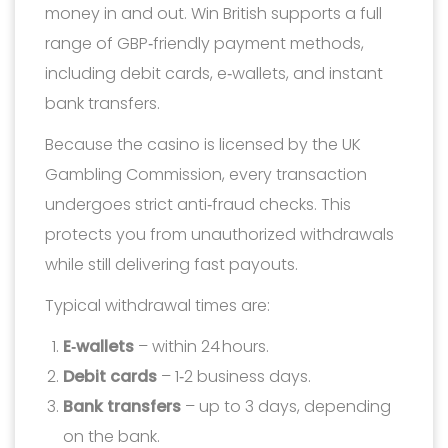
money in and out. Win British supports a full
range of GBP‑friendly payment methods,
including debit cards, e‑wallets, and instant
bank transfers.
Because the casino is licensed by the UK
Gambling Commission, every transaction
undergoes strict anti‑fraud checks. This
protects you from unauthorized withdrawals
while still delivering fast payouts.
Typical withdrawal times are:
E‑wallets
– within 24 hours.
Debit cards
– 1‑2 business days.
Bank transfers
– up to 3 days, depending
on the bank.