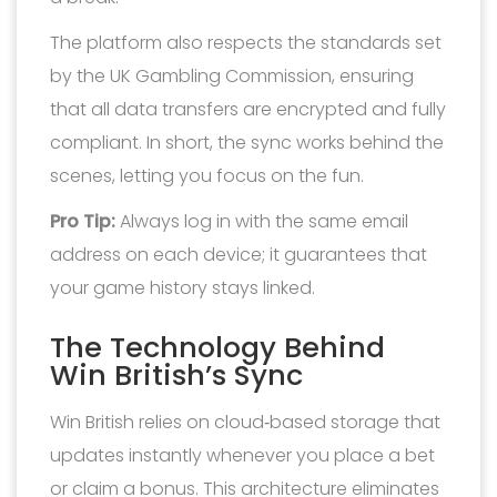
The platform also respects the standards set
by the UK Gambling Commission, ensuring
that all data transfers are encrypted and fully
compliant. In short, the sync works behind the
scenes, letting you focus on the fun.
Pro Tip:
Always log in with the same email
address on each device; it guarantees that
your game history stays linked.
The Technology Behind
Win British’s Sync
Win British relies on cloud‑based storage that
updates instantly whenever you place a bet
or claim a bonus. This architecture eliminates