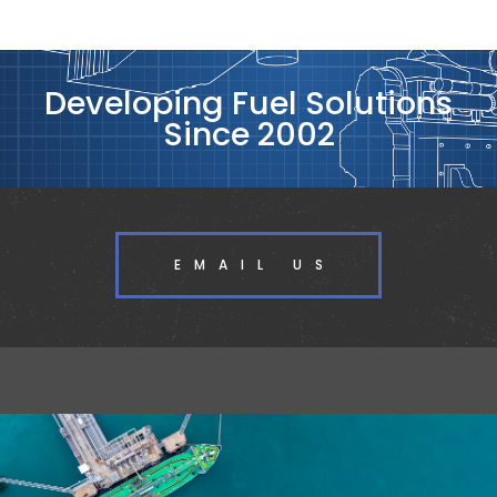
Developing Fuel Solutions
Since 2002
EMAIL US