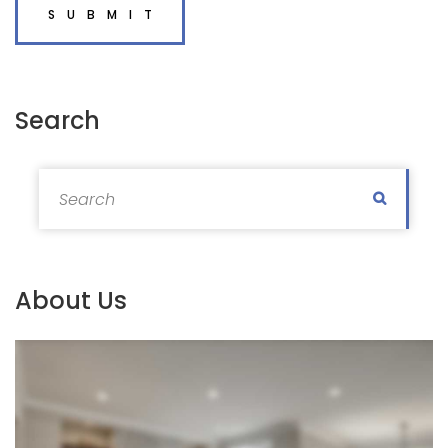
SUBMIT
Search
Search for:
Search
About Us