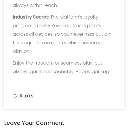
always within reach.
Industry Secret:
The platform’s loyalty
program, Trophy Rewards, tracks points
across all devices, so you never miss out on
tier upgrades no matter which screen you
play on.
Enjoy the freedom of seamless play, but
always gamble responsibly. Happy gaming!
0
LIKES
Leave Your Comment