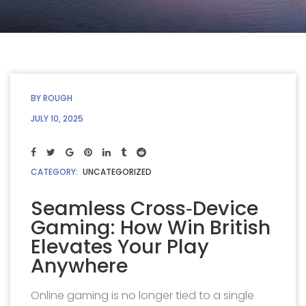
BY
ROUGH
JULY 10, 2025
CATEGORY:
UNCATEGORIZED
Seamless Cross‑Device
Gaming: How Win British
Elevates Your Play
Anywhere
Online gaming is no longer tied to a single