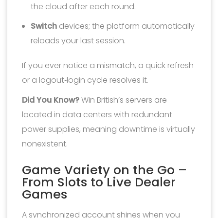
the cloud after each round.
Switch
devices; the platform automatically
reloads your last session.
If you ever notice a mismatch, a quick refresh
or a logout‑login cycle resolves it.
Did You Know?
Win British’s servers are
located in data centers with redundant
power supplies, meaning downtime is virtually
nonexistent.
Game Variety on the Go –
From Slots to Live Dealer
Games
A synchronized account shines when you