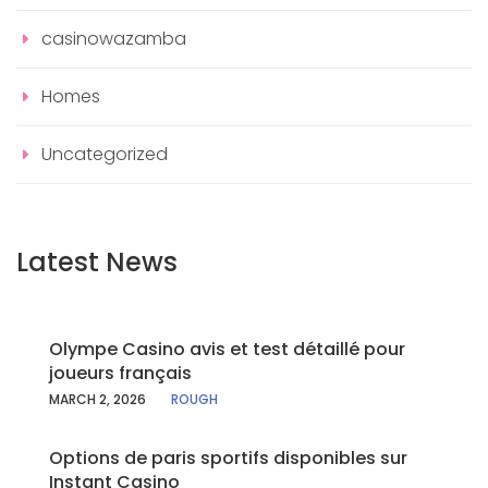
casinowazamba
Homes
Uncategorized
Latest News
Olympe Casino avis et test détaillé pour
joueurs français
MARCH 2, 2026
ROUGH
Options de paris sportifs disponibles sur
Instant Casino