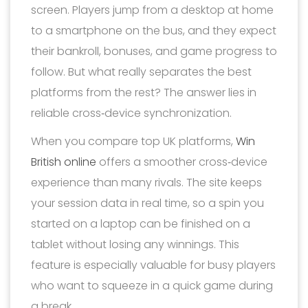
screen. Players jump from a desktop at home
to a smartphone on the bus, and they expect
their bankroll, bonuses, and game progress to
follow. But what really separates the best
platforms from the rest? The answer lies in
reliable cross‑device synchronization.
When you compare top UK platforms,
Win
British online
offers a smoother cross‑device
experience than many rivals. The site keeps
your session data in real time, so a spin you
started on a laptop can be finished on a
tablet without losing any winnings. This
feature is especially valuable for busy players
who want to squeeze in a quick game during
a break.