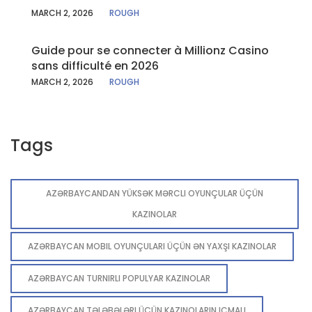
MARCH 2, 2026
ROUGH
Guide pour se connecter à Millionz Casino
sans difficulté en 2026
MARCH 2, 2026
ROUGH
Tags
AZƏRBAYCANDAN YÜKSƏK MƏRCLI OYUNÇULAR ÜÇÜN
KAZINOLAR
AZƏRBAYCAN MOBIL OYUNÇULARI ÜÇÜN ƏN YAXŞI KAZINOLAR
AZƏRBAYCAN TURNIRLI POPULYAR KAZINOLAR
AZƏRBAYCAN TƏLƏBƏLƏRI ÜÇÜN KAZINOLARIN ICMALI