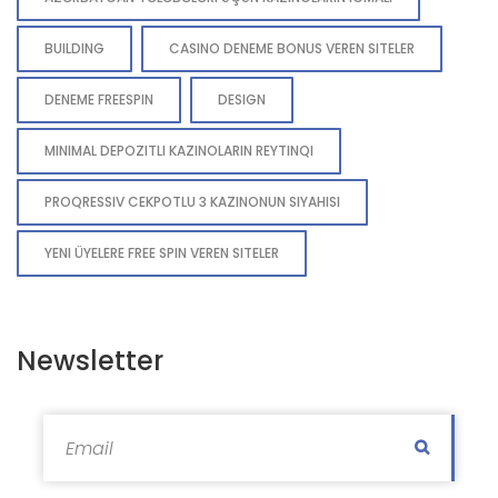
BUILDING
CASINO DENEME BONUS VEREN SITELER
DENEME FREESPIN
DESIGN
MINIMAL DEPOZITLI KAZINOLARIN REYTINQI
PROQRESSIV CEKPOTLU 3 KAZINONUN SIYAHISI
YENI ÜYELERE FREE SPIN VEREN SITELER
Newsletter
Subscri