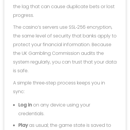
the lag that can cause duplicate bets or lost
progress.
The casino’s servers use SSL‑256 encryption,
the same level of security that banks apply to
protect your financial information. Because
the UK Gambling Commission audits the
system regularly, you can trust that your data
is safe.
A simple three‑step process keeps you in
sync:
Log in
on any device using your
credentials.
Play
as usual; the game state is saved to