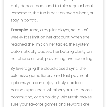
daily deposit caps and to take regular breaks.
Remember, the fun is best enjoyed when you
stay in control.
Example:
Jane, a regular player, set a £50
weekly loss limit on her account. When she
reached the limit on her tablet, the system
automatically paused her betting ability on
her phone as well, preventing overspending.
By leveraging the cloud‑based sync, the
extensive game library, and fast payment
options, you can enjoy a truly borderless
casino experience. Whether you’re at home,
commuting, or on holiday, Win British makes
sure your favorite games and rewards are