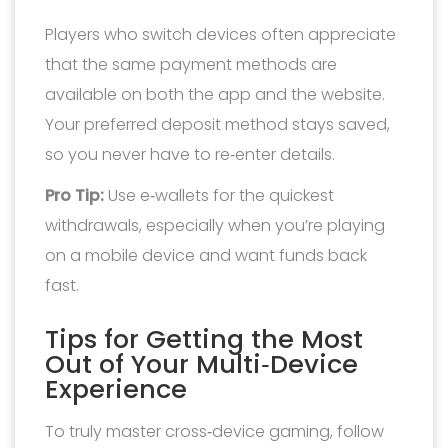
Players who switch devices often appreciate
that the same payment methods are
available on both the app and the website.
Your preferred deposit method stays saved,
so you never have to re‑enter details.
Pro Tip:
Use e‑wallets for the quickest
withdrawals, especially when you’re playing
on a mobile device and want funds back
fast.
Tips for Getting the Most
Out of Your Multi‑Device
Experience
To truly master cross‑device gaming, follow