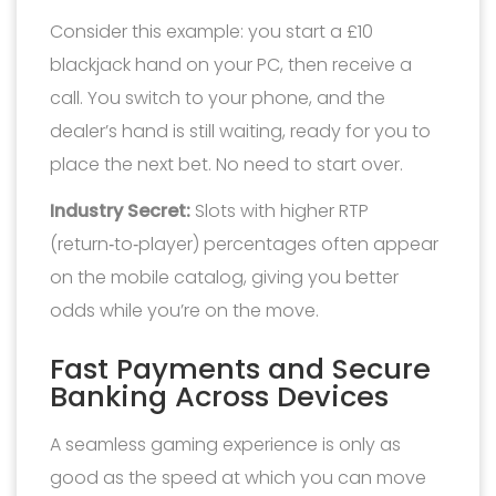
Consider this example: you start a £10
blackjack hand on your PC, then receive a
call. You switch to your phone, and the
dealer’s hand is still waiting, ready for you to
place the next bet. No need to start over.
Industry Secret:
Slots with higher RTP
(return‑to‑player) percentages often appear
on the mobile catalog, giving you better
odds while you’re on the move.
Fast Payments and Secure
Banking Across Devices
A seamless gaming experience is only as
good as the speed at which you can move