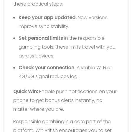
these practical steps:
Keep your app updated.
New versions
improve sync stability.
Set personal limits
in the responsible
gambling tools; these limits travel with you
across devices.
Check your connection.
A stable Wi‑Fi or
4G/5G signal reduces lag.
Quick Win:
Enable push notifications on your
phone to get bonus alerts instantly, no
matter where you are.
Responsible gambling is a core part of the
platform. Win British encourages you to set