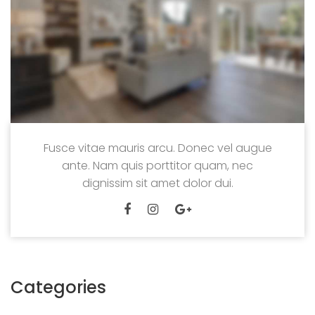
Fusce vitae mauris arcu. Donec vel augue
ante. Nam quis porttitor quam, nec
dignissim sit amet dolor dui.
Categories