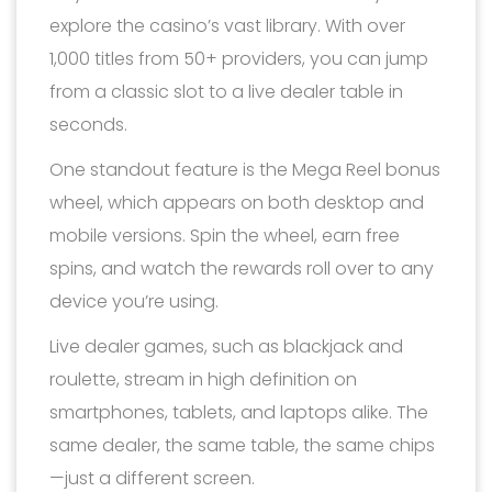
explore the casino’s vast library. With over
1,000 titles from 50+ providers, you can jump
from a classic slot to a live dealer table in
seconds.
One standout feature is the Mega Reel bonus
wheel, which appears on both desktop and
mobile versions. Spin the wheel, earn free
spins, and watch the rewards roll over to any
device you’re using.
Live dealer games, such as blackjack and
roulette, stream in high definition on
smartphones, tablets, and laptops alike. The
same dealer, the same table, the same chips
—just a different screen.