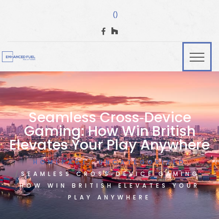
()
Seamless Cross‑Device
Gaming: How Win British
Elevates Your Play Anywhere
HOMEPAGE
UNCATEGORIZED
SEAMLESS CROSS‑DEVICE GAMING:
HOW WIN BRITISH ELEVATES YOUR
PLAY ANYWHERE