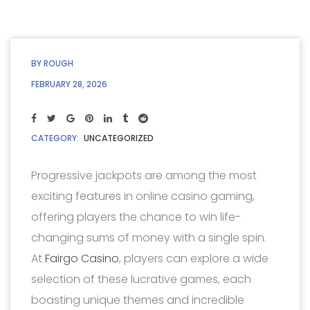
BY
ROUGH
FEBRUARY 28, 2026
CATEGORY:
UNCATEGORIZED
Progressive jackpots are among the most
exciting features in online casino gaming,
offering players the chance to win life-
changing sums of money with a single spin.
At
Fairgo Casino
, players can explore a wide
selection of these lucrative games, each
boasting unique themes and incredible