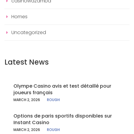
casinowazamba
Homes
Uncategorized
Latest News
Olympe Casino avis et test détaillé pour
joueurs français
MARCH 2, 2026
ROUGH
Options de paris sportifs disponibles sur
Instant Casino
MARCH 2, 2026
ROUGH