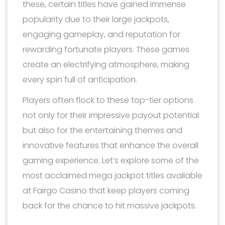
these, certain titles have gained immense
popularity due to their large jackpots,
engaging gameplay, and reputation for
rewarding fortunate players. These games
create an electrifying atmosphere, making
every spin full of anticipation.
Players often flock to these top-tier options
not only for their impressive payout potential
but also for the entertaining themes and
innovative features that enhance the overall
gaming experience. Let’s explore some of the
most acclaimed mega jackpot titles available
at Fairgo Casino that keep players coming
back for the chance to hit massive jackpots.