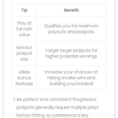
Tip
Benefit
Play at
Qualifies you for maximum
full coin
payouts and jackpots
value
Monitor
Target larger jackpots for
jackpot
higher potential winnings
size
Utilize
Increase your chances of
bonus
hitting smaller wins and
features
building your bankroll
Be patient and consistent:
Progressive
jackpots generally require multiple plays
before hitting, so persistence is key.