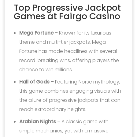
Top Progressive Jackpot
Games at Fairgo Casino
Mega Fortune
– Known for its luxurious
theme and multi-tier jackpots, Mega
Fortune has made headlines with several
record-breaking wins, offering players the
chance to win millions.
Hall of Gods
– Featuring Norse mythology,
this game combines engaging visuals with
the allure of progressive jackpots that can
reach extraordinary heights.
Arabian Nights
– A classic game with
simple mechanics, yet with a massive