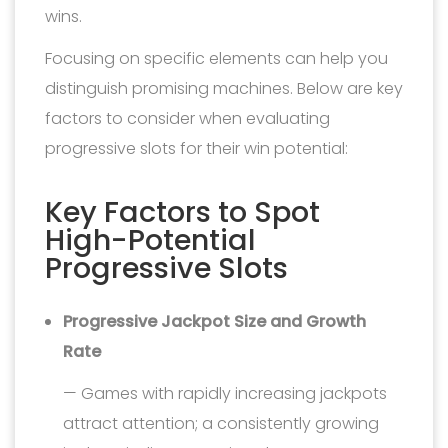
wins.
Focusing on specific elements can help you
distinguish promising machines. Below are key
factors to consider when evaluating
progressive slots for their win potential:
Key Factors to Spot
High-Potential
Progressive Slots
Progressive Jackpot Size and Growth
Rate
— Games with rapidly increasing jackpots
attract attention; a consistently growing