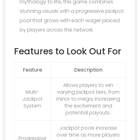
mythology to life, this game combines
stunning visuals with a progressive jackpot
pool that grows with each wager placed
by players across the network.
Features to Look Out For
Feature
Description
Allows players to win
Multi-
varying jackpot tiers, from
Jackpot
minor to mega, increasing
System
the excitement and
potential payouts.
Jackpot pools increase
over time as more players
Progressive