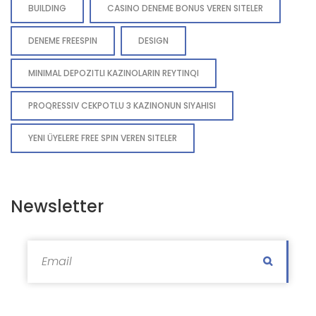
BUILDING
CASINO DENEME BONUS VEREN SITELER
DENEME FREESPIN
DESIGN
MINIMAL DEPOZITLI KAZINOLARIN REYTINQI
PROQRESSIV CEKPOTLU 3 KAZINONUN SIYAHISI
YENI ÜYELERE FREE SPIN VEREN SITELER
Newsletter
Subscri