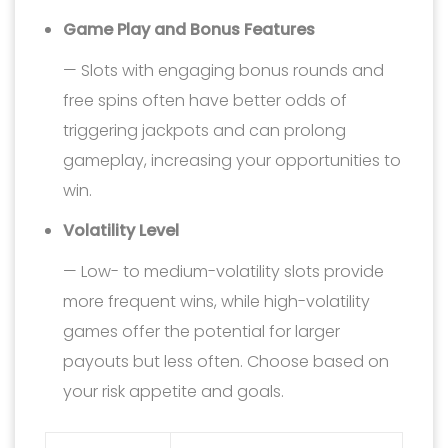
Game Play and Bonus Features
— Slots with engaging bonus rounds and
free spins often have better odds of
triggering jackpots and can prolong
gameplay, increasing your opportunities to
win.
Volatility Level
— Low- to medium-volatility slots provide
more frequent wins, while high-volatility
games offer the potential for larger
payouts but less often. Choose based on
your risk appetite and goals.