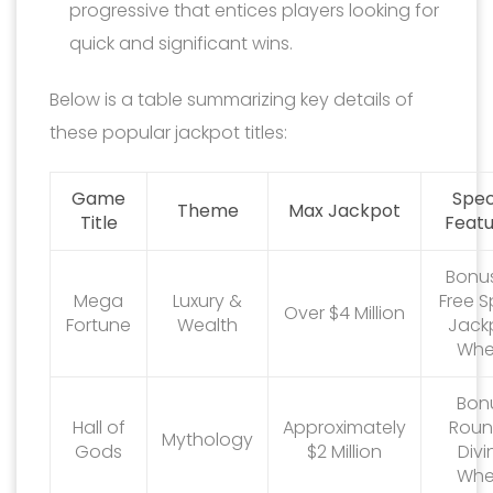
progressive that entices players looking for
quick and significant wins.
Below is a table summarizing key details of
these popular jackpot titles:
Game
Spec
Theme
Max Jackpot
Title
Featu
Bonus
Mega
Luxury &
Free S
Over $4 Million
Fortune
Wealth
Jack
Whe
Bon
Hall of
Approximately
Roun
Mythology
Gods
$2 Million
Divi
Whe