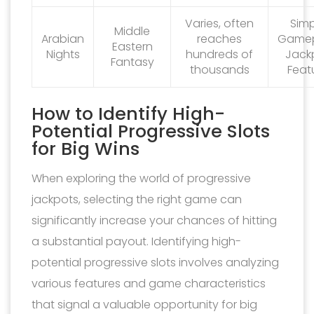
Varies, often
Simp
Middle
Arabian
reaches
Gamep
Eastern
Nights
hundreds of
Jack
Fantasy
thousands
Feat
How to Identify High-
Potential Progressive Slots
for Big Wins
When exploring the world of progressive
jackpots, selecting the right game can
significantly increase your chances of hitting
a substantial payout. Identifying high-
potential progressive slots involves analyzing
various features and game characteristics
that signal a valuable opportunity for big