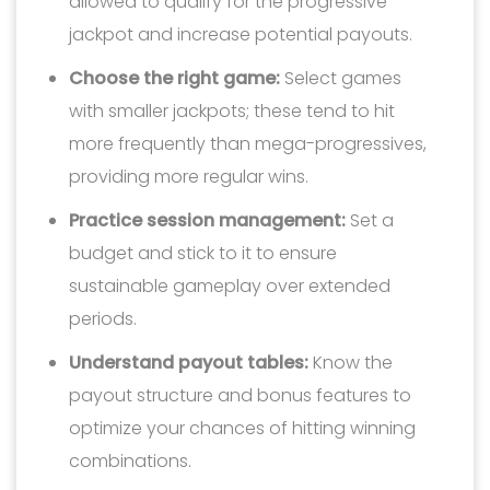
allowed to qualify for the progressive
jackpot and increase potential payouts.
Choose the right game:
Select games
with smaller jackpots; these tend to hit
more frequently than mega-progressives,
providing more regular wins.
Practice session management:
Set a
budget and stick to it to ensure
sustainable gameplay over extended
periods.
Understand payout tables:
Know the
payout structure and bonus features to
optimize your chances of hitting winning
combinations.