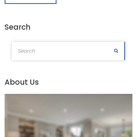
Search
Search for:
Search
About Us