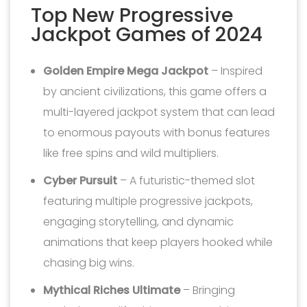
Top New Progressive
Jackpot Games of 2024
Golden Empire Mega Jackpot
– Inspired
by ancient civilizations, this game offers a
multi-layered jackpot system that can lead
to enormous payouts with bonus features
like free spins and wild multipliers.
Cyber Pursuit
– A futuristic-themed slot
featuring multiple progressive jackpots,
engaging storytelling, and dynamic
animations that keep players hooked while
chasing big wins.
Mythical Riches Ultimate
– Bringing