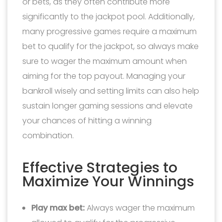
or bets, as they often contribute more
significantly to the jackpot pool. Additionally,
many progressive games require a maximum
bet to qualify for the jackpot, so always make
sure to wager the maximum amount when
aiming for the top payout. Managing your
bankroll wisely and setting limits can also help
sustain longer gaming sessions and elevate
your chances of hitting a winning
combination.
Effective Strategies to
Maximize Your Winnings
Play max bet:
Always wager the maximum