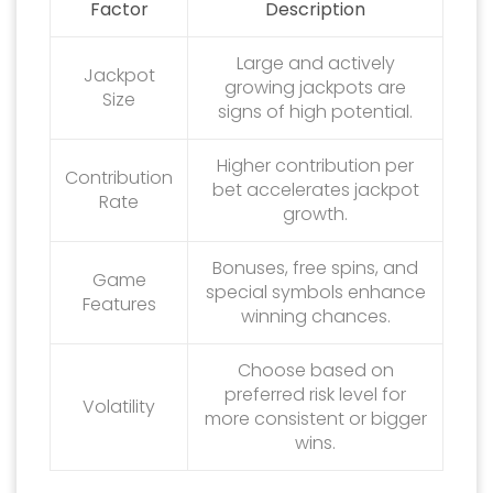
Factor
Description
Large and actively
Jackpot
growing jackpots are
Size
signs of high potential.
Higher contribution per
Contribution
bet accelerates jackpot
Rate
growth.
Bonuses, free spins, and
Game
special symbols enhance
Features
winning chances.
Choose based on
preferred risk level for
Volatility
more consistent or bigger
wins.