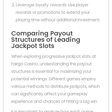
Leverage loyalty rewards:
Use player
rewards or promotions to extend your
playing time without additional investment.
Comparing Payout
Structures of Leading
Jackpot Slots
When exploring progressive jackpot slots at
Fairgo Casino, understanding the payout
structures is essential for maximizing your
potential winnings. Different games employ
various methods to distribute jackpots, which
can significantly affect your gameplay
experience and chances of hitting a big win.
It is important to analyze how each game