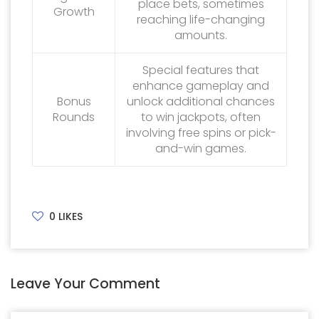
place bets, sometimes
Growth
reaching life-changing
amounts.
Special features that
enhance gameplay and
Bonus
unlock additional chances
Rounds
to win jackpots, often
involving free spins or pick-
and-win games.
0
LIKES
Leave Your Comment