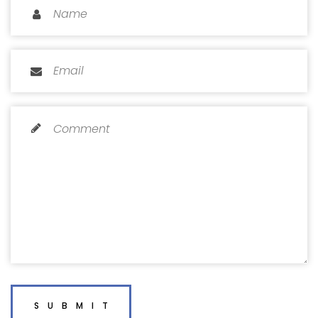
SUBMIT