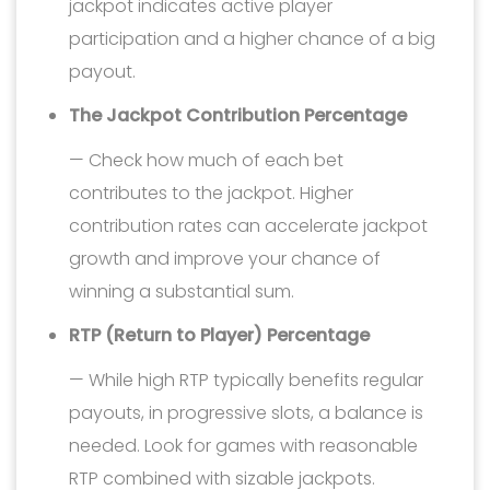
jackpot indicates active player
participation and a higher chance of a big
payout.
The Jackpot Contribution Percentage
— Check how much of each bet
contributes to the jackpot. Higher
contribution rates can accelerate jackpot
growth and improve your chance of
winning a substantial sum.
RTP (Return to Player) Percentage
— While high RTP typically benefits regular
payouts, in progressive slots, a balance is
needed. Look for games with reasonable
RTP combined with sizable jackpots.