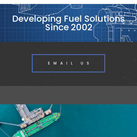
Developing Fuel Solutions
Since 2002
EMAIL US