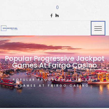
()
Popular Progressive Jackpot
Games At Fairgo Casino
HOMEPAGE
UNCATEGORIZED
POPULAR PROGRESSIVE JACKPOT
GAMES AT FAIRGO CASINO