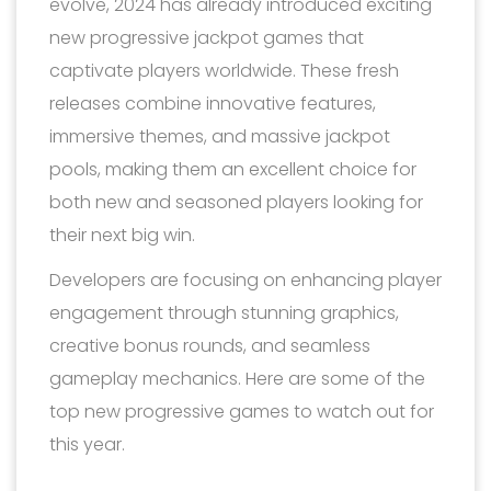
evolve, 2024 has already introduced exciting
new progressive jackpot games that
captivate players worldwide. These fresh
releases combine innovative features,
immersive themes, and massive jackpot
pools, making them an excellent choice for
both new and seasoned players looking for
their next big win.
Developers are focusing on enhancing player
engagement through stunning graphics,
creative bonus rounds, and seamless
gameplay mechanics. Here are some of the
top new progressive games to watch out for
this year.