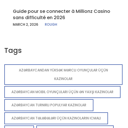
Guide pour se connecter à Millionz Casino
sans difficulté en 2026
MARCH 2, 2026
ROUGH
Tags
AZƏRBAYCANDAN YÜKSƏK MƏRCLI OYUNÇULAR ÜÇÜN
KAZINOLAR
AZƏRBAYCAN MOBIL OYUNÇULARI ÜÇÜN ƏN YAXŞI KAZINOLAR
AZƏRBAYCAN TURNIRLI POPULYAR KAZINOLAR
AZƏRBAYCAN TƏLƏBƏLƏRI ÜÇÜN KAZINOLARIN ICMALI