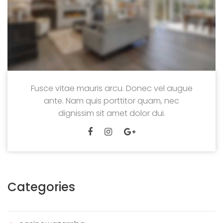
Fusce vitae mauris arcu. Donec vel augue
ante. Nam quis porttitor quam, nec
dignissim sit amet dolor dui.
Categories