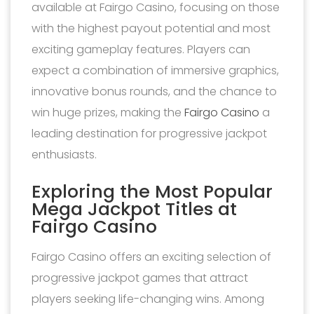
available at Fairgo Casino, focusing on those
with the highest payout potential and most
exciting gameplay features. Players can
expect a combination of immersive graphics,
innovative bonus rounds, and the chance to
win huge prizes, making the
Fairgo Casino
a
leading destination for progressive jackpot
enthusiasts.
Exploring the Most Popular
Mega Jackpot Titles at
Fairgo Casino
Fairgo Casino offers an exciting selection of
progressive jackpot games that attract
players seeking life-changing wins. Among