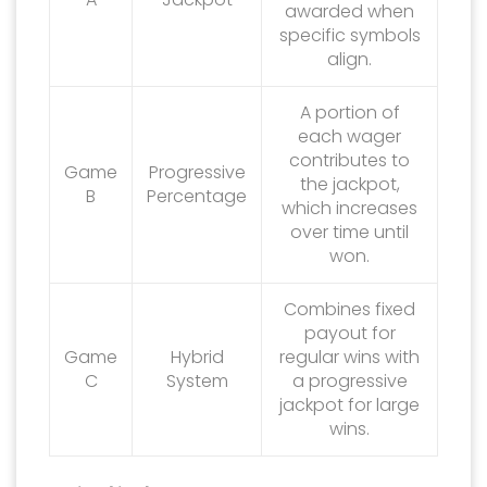
awarded when
specific symbols
align.
A portion of
each wager
contributes to
Game
Progressive
the jackpot,
B
Percentage
which increases
over time until
won.
Combines fixed
payout for
Game
Hybrid
regular wins with
C
System
a progressive
jackpot for large
wins.