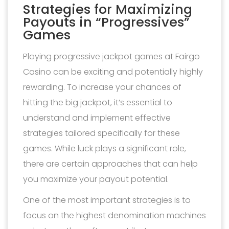
Strategies for Maximizing
Payouts in “Progressives”
Games
Playing progressive jackpot games at Fairgo
Casino can be exciting and potentially highly
rewarding. To increase your chances of
hitting the big jackpot, it’s essential to
understand and implement effective
strategies tailored specifically for these
games. While luck plays a significant role,
there are certain approaches that can help
you maximize your payout potential.
One of the most important strategies is to
focus on the highest denomination machines