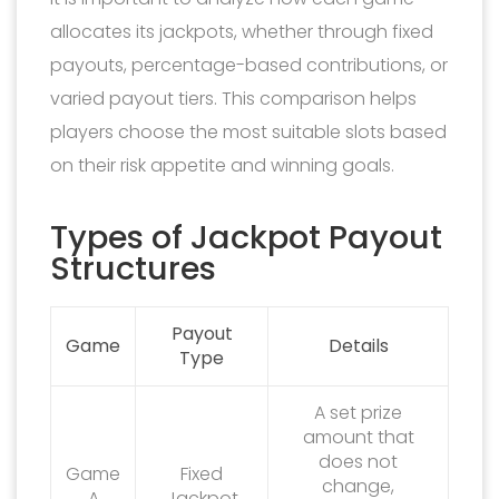
allocates its jackpots, whether through fixed
payouts, percentage-based contributions, or
varied payout tiers. This comparison helps
players choose the most suitable slots based
on their risk appetite and winning goals.
Types of Jackpot Payout
Structures
Payout
Game
Details
Type
A set prize
amount that
does not
Game
Fixed
change,
A
Jackpot