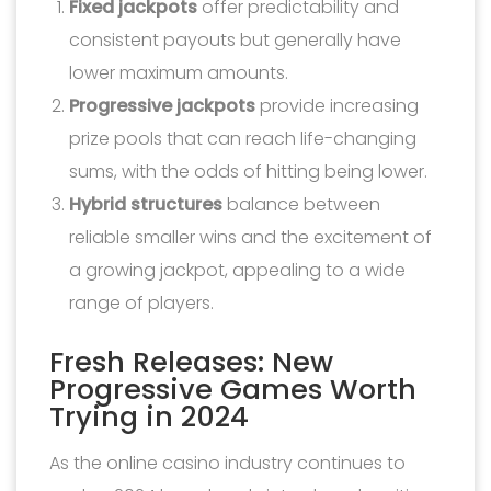
Fixed jackpots
offer predictability and
consistent payouts but generally have
lower maximum amounts.
Progressive jackpots
provide increasing
prize pools that can reach life-changing
sums, with the odds of hitting being lower.
Hybrid structures
balance between
reliable smaller wins and the excitement of
a growing jackpot, appealing to a wide
range of players.
Fresh Releases: New
Progressive Games Worth
Trying in 2024
As the online casino industry continues to