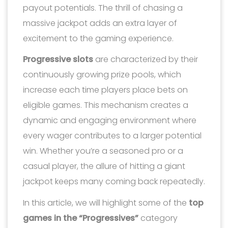
payout potentials. The thrill of chasing a
massive jackpot adds an extra layer of
excitement to the gaming experience.
Progressive slots
are characterized by their
continuously growing prize pools, which
increase each time players place bets on
eligible games. This mechanism creates a
dynamic and engaging environment where
every wager contributes to a larger potential
win. Whether you’re a seasoned pro or a
casual player, the allure of hitting a giant
jackpot keeps many coming back repeatedly.
In this article, we will highlight some of the
top
games in the “Progressives”
category