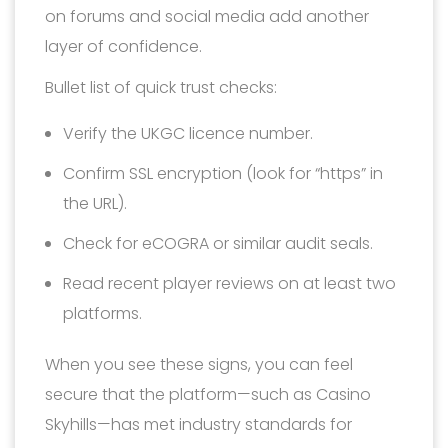
on forums and social media add another
layer of confidence.
Bullet list of quick trust checks:
Verify the UKGC licence number.
Confirm SSL encryption (look for “https” in
the URL).
Check for eCOGRA or similar audit seals.
Read recent player reviews on at least two
platforms.
When you see these signs, you can feel
secure that the platform—such as Casino
Skyhills—has met industry standards for