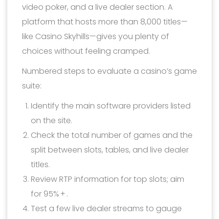
video poker, and a live dealer section. A
platform that hosts more than 8,000 titles—
like Casino Skyhills—gives you plenty of
choices without feeling cramped.
Numbered steps to evaluate a casino’s game
suite:
Identify the main software providers listed
on the site.
Check the total number of games and the
split between slots, tables, and live dealer
titles.
Review RTP information for top slots; aim
for 95% + .
Test a few live dealer streams to gauge