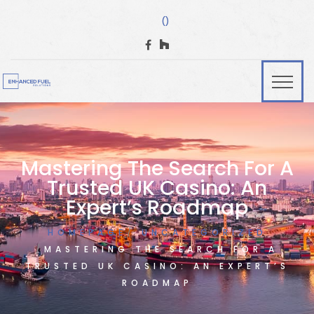
()
Mastering The Search For A
Trusted UK Casino: An
Expert’s Roadmap
HOMEPAGE
UNCATEGORIZED
MASTERING THE SEARCH FOR A
TRUSTED UK CASINO: AN EXPERT’S
ROADMAP