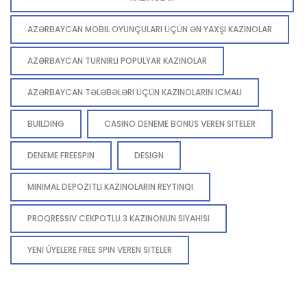
AZƏRBAYCAN MOBIL OYUNÇULARI ÜÇÜN ƏN YAXŞI KAZINOLAR
AZƏRBAYCAN TURNIRLI POPULYAR KAZINOLAR
AZƏRBAYCAN TƏLƏBƏLƏRI ÜÇÜN KAZINOLARIN ICMALI
BUILDING
CASINO DENEME BONUS VEREN SITELER
DENEME FREESPIN
DESIGN
MINIMAL DEPOZITLI KAZINOLARIN REYTINQI
PROQRESSIV CEKPOTLU 3 KAZINONUN SIYAHISI
YENI ÜYELERE FREE SPIN VEREN SITELER