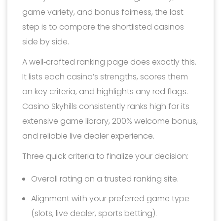
game variety, and bonus fairness, the last
step is to compare the shortlisted casinos
side by side.
A well‑crafted ranking page does exactly this.
It lists each casino’s strengths, scores them
on key criteria, and highlights any red flags.
Casino Skyhills consistently ranks high for its
extensive game library, 200% welcome bonus,
and reliable live dealer experience.
Three quick criteria to finalize your decision:
Overall rating on a trusted ranking site.
Alignment with your preferred game type
(slots, live dealer, sports betting).