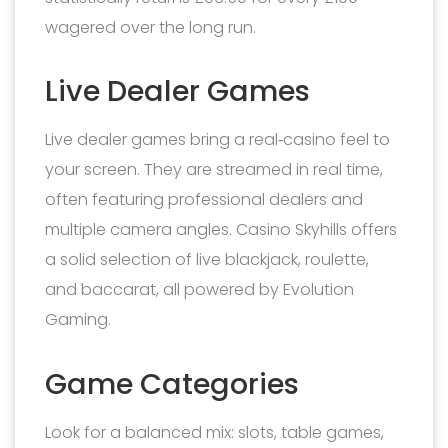
wagered over the long run.
Live Dealer Games
Live dealer games bring a real‑casino feel to
your screen. They are streamed in real time,
often featuring professional dealers and
multiple camera angles. Casino Skyhills offers
a solid selection of live blackjack, roulette,
and baccarat, all powered by Evolution
Gaming.
Game Categories
Look for a balanced mix: slots, table games,