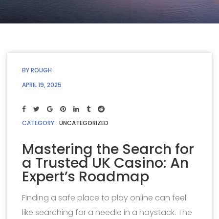
BY
ROUGH
APRIL 19, 2025
CATEGORY:
UNCATEGORIZED
Mastering the Search for
a Trusted UK Casino: An
Expert’s Roadmap
Finding a safe place to play online can feel
like searching for a needle in a haystack. The