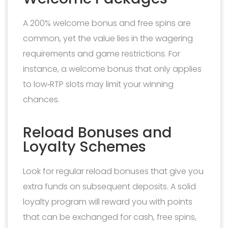
A 200% welcome bonus and free spins are
common, yet the value lies in the wagering
requirements and game restrictions. For
instance, a welcome bonus that only applies
to low‑RTP slots may limit your winning
chances.
Reload Bonuses and
Loyalty Schemes
Look for regular reload bonuses that give you
extra funds on subsequent deposits. A solid
loyalty program will reward you with points
that can be exchanged for cash, free spins,