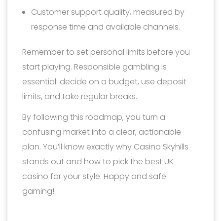
Customer support quality, measured by
response time and available channels.
Remember to set personal limits before you
start playing. Responsible gambling is
essential: decide on a budget, use deposit
limits, and take regular breaks.
By following this roadmap, you turn a
confusing market into a clear, actionable
plan. You’ll know exactly why Casino Skyhills
stands out and how to pick the best UK
casino for your style. Happy and safe
gaming!