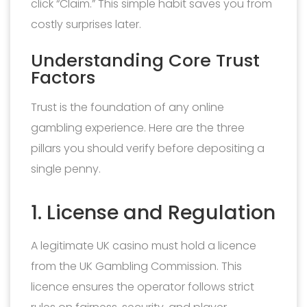
click “Claim.” This simple habit saves you from
costly surprises later.
Understanding Core Trust
Factors
Trust is the foundation of any online
gambling experience. Here are the three
pillars you should verify before depositing a
single penny.
1. License and Regulation
A legitimate UK casino must hold a licence
from the UK Gambling Commission. This
licence ensures the operator follows strict