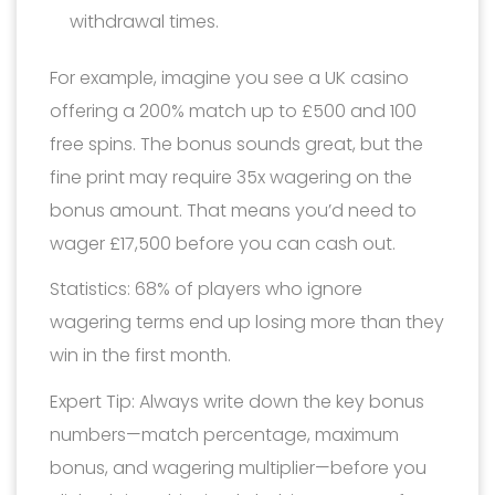
withdrawal times.
For example, imagine you see a UK casino
offering a 200% match up to £500 and 100
free spins. The bonus sounds great, but the
fine print may require 35x wagering on the
bonus amount. That means you’d need to
wager £17,500 before you can cash out.
Statistics: 68% of players who ignore
wagering terms end up losing more than they
win in the first month.
Expert Tip: Always write down the key bonus
numbers—match percentage, maximum
bonus, and wagering multiplier—before you