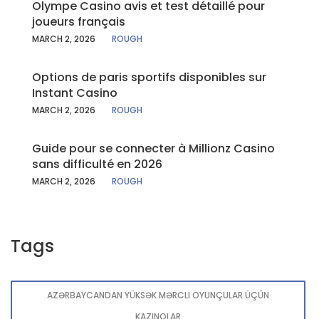
Olympe Casino avis et test détaillé pour
joueurs français
MARCH 2, 2026
ROUGH
Options de paris sportifs disponibles sur
Instant Casino
MARCH 2, 2026
ROUGH
Guide pour se connecter à Millionz Casino
sans difficulté en 2026
MARCH 2, 2026
ROUGH
Tags
AZƏRBAYCANDAN YÜKSƏK MƏRCLI OYUNÇULAR ÜÇÜN
KAZINOLAR