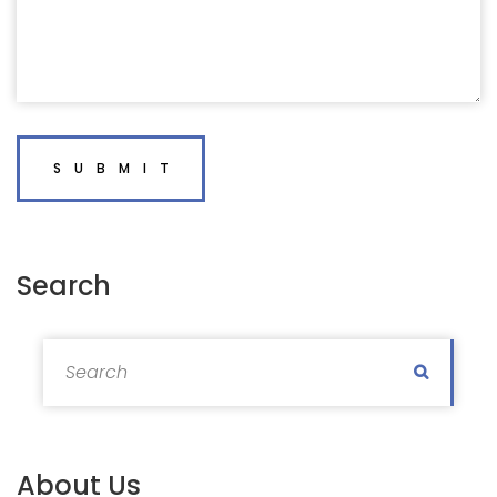
SUBMIT
Search
Search for:
Search
About Us