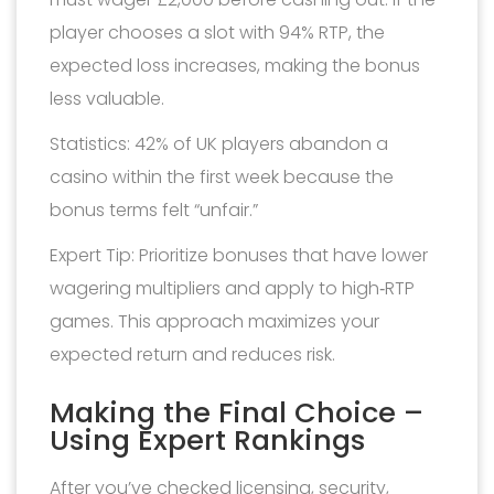
player chooses a slot with 94% RTP, the
expected loss increases, making the bonus
less valuable.
Statistics: 42% of UK players abandon a
casino within the first week because the
bonus terms felt “unfair.”
Expert Tip: Prioritize bonuses that have lower
wagering multipliers and apply to high‑RTP
games. This approach maximizes your
expected return and reduces risk.
Making the Final Choice –
Using Expert Rankings
After you’ve checked licensing, security,