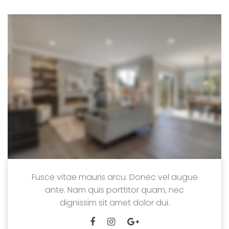
Fusce vitae mauris arcu. Donec vel augue
ante. Nam quis porttitor quam, nec
dignissim sit amet dolor dui.