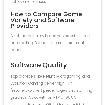
safety and fairness.
How to Compare Game
Variety and Software
Providers
A rich game library keeps your sessions fresh
and exciting. But not all games are created
equal.
Software Quality
Top providers like NetEnt, Microgaming, and
Evolution Gaming deliver high RTP
(return‑to‑player) percentages and stunning
graphics. A slot with an RTP of 96.5%
statistically returns £96.50 for every £100