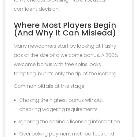
confident decision.
Where Most Players Begin
(And Why It Can Mislead)
Many newcomers start by looking at flashy
ads or the size of a welcome bonus. A 200%
welcome bonus with free spins looks
tempting, but it’s only the tip of the iceberg.
Common pitfalls at this stage:
Chasing the highest bonus without
checking wagering requirements.
Ignoring the casino’s licensing information.
Overlooking payment method fees and