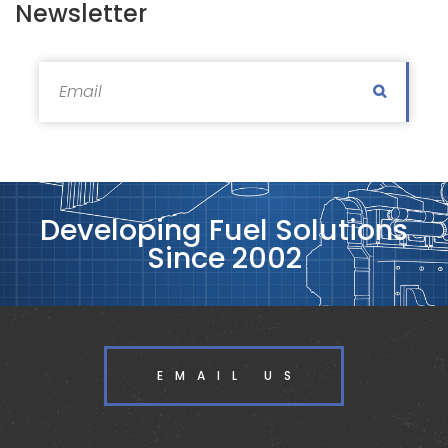
Newsletter
Subscri
Developing Fuel Solutions
Since 2002
EMAIL US