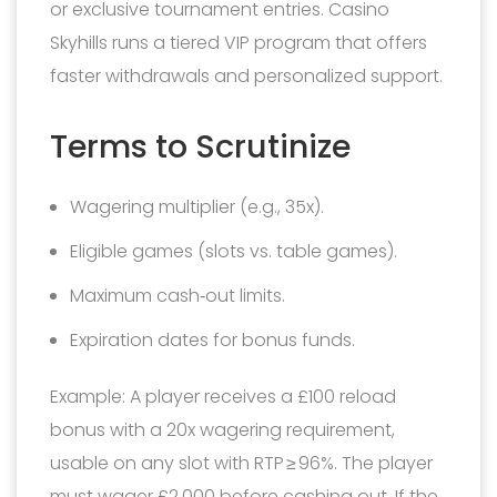
or exclusive tournament entries. Casino
Skyhills runs a tiered VIP program that offers
faster withdrawals and personalized support.
Terms to Scrutinize
Wagering multiplier (e.g., 35x).
Eligible games (slots vs. table games).
Maximum cash‑out limits.
Expiration dates for bonus funds.
Example: A player receives a £100 reload
bonus with a 20x wagering requirement,
usable on any slot with RTP ≥ 96%. The player
must wager £2,000 before cashing out. If the