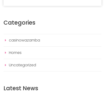
Categories
casinowazamba
Homes
Uncategorized
Latest News