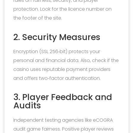
rules on fairness, security, and player
protection. Look for the licence number on
the footer of the site.
2. Security Measures
Encryption (SSL 256‑bit) protects your
personal and financial data. Also, check if the
casino uses reputable payment providers
and offers two‑factor authentication.
3. Player Feedback and
Audits
Independent testing agencies like eCOGRA
audit game fairness. Positive player reviews