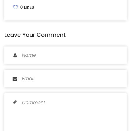
0
LIKES
Leave Your Comment