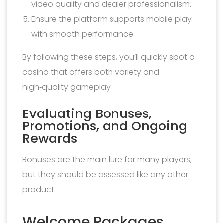
video quality and dealer professionalism.
Ensure the platform supports mobile play
with smooth performance.
By following these steps, you’ll quickly spot a
casino that offers both variety and
high‑quality gameplay.
Evaluating Bonuses,
Promotions, and Ongoing
Rewards
Bonuses are the main lure for many players,
but they should be assessed like any other
product.
Welcome Packages