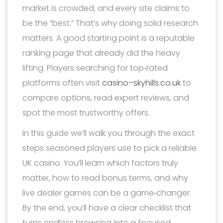
market is crowded, and every site claims to
be the “best.” That’s why doing solid research
matters. A good starting point is a reputable
ranking page that already did the heavy
lifting. Players searching for top‑rated
platforms often visit
casino–skyhills.co.uk
to
compare options, read expert reviews, and
spot the most trustworthy offers.
In this guide we’ll walk you through the exact
steps seasoned players use to pick a reliable
UK casino. You’ll learn which factors truly
matter, how to read bonus terms, and why
live dealer games can be a game‑changer.
By the end, you’ll have a clear checklist that
turns endless browsing into a focused,