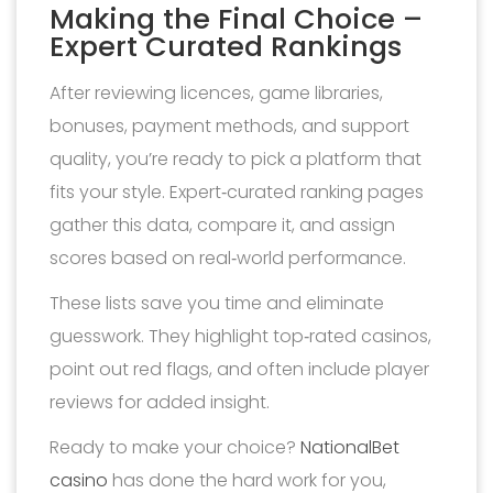
Making the Final Choice –
Expert Curated Rankings
After reviewing licences, game libraries,
bonuses, payment methods, and support
quality, you’re ready to pick a platform that
fits your style. Expert‑curated ranking pages
gather this data, compare it, and assign
scores based on real‑world performance.
These lists save you time and eliminate
guesswork. They highlight top‑rated casinos,
point out red flags, and often include player
reviews for added insight.
Ready to make your choice?
NationalBet
casino
has done the hard work for you,