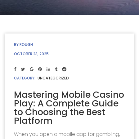
BY
ROUGH
OCTOBER 23, 2025
CATEGORY:
UNCATEGORIZED
Mastering Mobile Casino
Play: A Complete Guide
to Choosing the Best
Platform
When you open a mobile app for gambling,