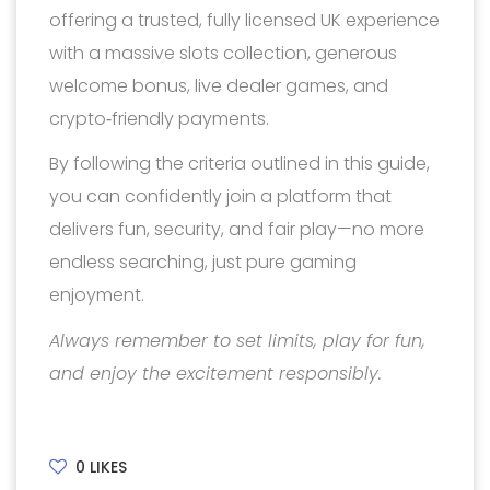
offering a trusted, fully licensed UK experience
with a massive slots collection, generous
welcome bonus, live dealer games, and
crypto‑friendly payments.
By following the criteria outlined in this guide,
you can confidently join a platform that
delivers fun, security, and fair play—no more
endless searching, just pure gaming
enjoyment.
Always remember to set limits, play for fun,
and enjoy the excitement responsibly.
0
LIKES