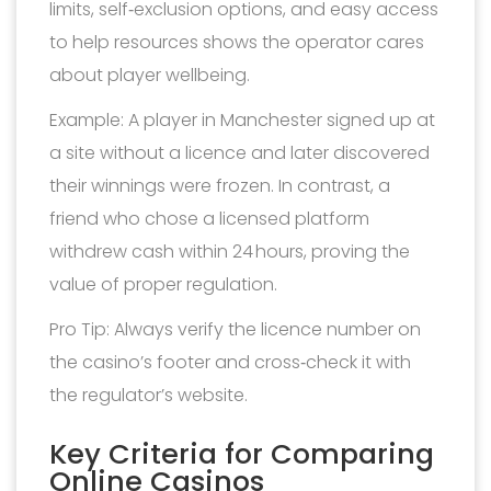
limits, self‑exclusion options, and easy access
to help resources shows the operator cares
about player wellbeing.
Example: A player in Manchester signed up at
a site without a licence and later discovered
their winnings were frozen. In contrast, a
friend who chose a licensed platform
withdrew cash within 24 hours, proving the
value of proper regulation.
Pro Tip: Always verify the licence number on
the casino’s footer and cross‑check it with
the regulator’s website.
Key Criteria for Comparing
Online Casinos