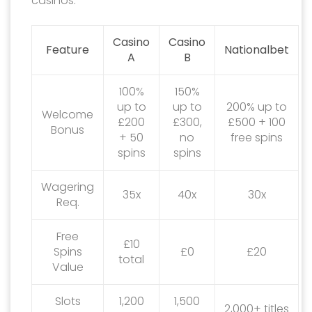
casinos:
Casino
Casino
Feature
Nationalbet
A
B
100%
150%
up to
up to
200% up to
Welcome
£200
£300,
£500 + 100
Bonus
+ 50
no
free spins
spins
spins
Wagering
35x
40x
30x
Req.
Free
£10
Spins
£0
£20
total
Value
Slots
1,200
1,500
2,000+ titles