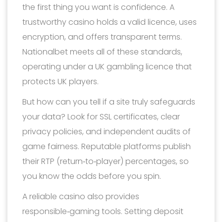
the first thing you want is confidence. A
trustworthy casino holds a valid licence, uses
encryption, and offers transparent terms.
Nationalbet meets all of these standards,
operating under a UK gambling licence that
protects UK players.
But how can you tell if a site truly safeguards
your data? Look for SSL certificates, clear
privacy policies, and independent audits of
game fairness. Reputable platforms publish
their RTP (return‑to‑player) percentages, so
you know the odds before you spin.
A reliable casino also provides
responsible‑gaming tools. Setting deposit