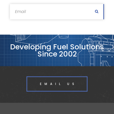
Subscri
Developing Fuel Solutions
Since 2002
EMAIL US