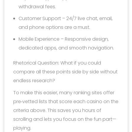
withdrawal fees.
Customer Support – 24/7 live chat, email,
and phone options are a must.
Mobile Experience – Responsive design,
dedicated apps, and smooth navigation.
Rhetorical Question: What if you could
compare all these points side by side without
endless research?
To make this easier, many ranking sites offer
pre‑vetted lists that score each casino on the
criteria above. This saves you hours of
scrolling and lets you focus on the fun part—
playing.