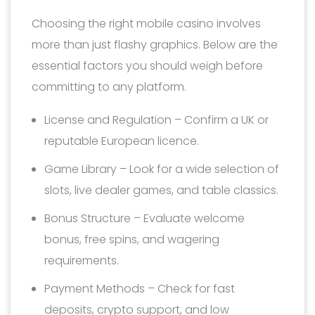
Choosing the right mobile casino involves
more than just flashy graphics. Below are the
essential factors you should weigh before
committing to any platform.
License and Regulation – Confirm a UK or
reputable European licence.
Game Library – Look for a wide selection of
slots, live dealer games, and table classics.
Bonus Structure – Evaluate welcome
bonus, free spins, and wagering
requirements.
Payment Methods – Check for fast
deposits, crypto support, and low