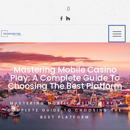
()
Mastering Mobile Casino
Play: A Complete Guide To
Choosing The Best Platform
HOMEPAGE
UNCATEGORIZED
MASTERING MOBILE CASINO PLAY: A
COMPLETE GUIDE TO CHOOSING THE
BEST PLATFORM