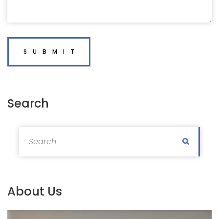
SUBMIT
Search
Search for:
Search
About Us