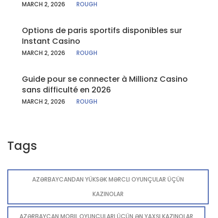
MARCH 2, 2026
ROUGH
Options de paris sportifs disponibles sur
Instant Casino
MARCH 2, 2026
ROUGH
Guide pour se connecter à Millionz Casino
sans difficulté en 2026
MARCH 2, 2026
ROUGH
Tags
AZƏRBAYCANDAN YÜKSƏK MƏRCLI OYUNÇULAR ÜÇÜN
KAZINOLAR
AZƏRBAYCAN MOBIL OYUNÇULARI ÜÇÜN ƏN YAXŞI KAZINOLAR