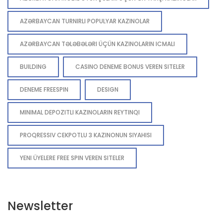
AZƏRBAYCAN TURNIRLI POPULYAR KAZINOLAR
AZƏRBAYCAN TƏLƏBƏLƏRI ÜÇÜN KAZINOLARIN ICMALI
BUILDING
CASINO DENEME BONUS VEREN SITELER
DENEME FREESPIN
DESIGN
MINIMAL DEPOZITLI KAZINOLARIN REYTINQI
PROQRESSIV CEKPOTLU 3 KAZINONUN SIYAHISI
YENI ÜYELERE FREE SPIN VEREN SITELER
Newsletter