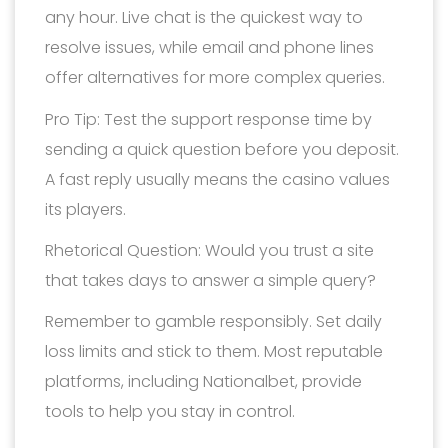
any hour. Live chat is the quickest way to
resolve issues, while email and phone lines
offer alternatives for more complex queries.
Pro Tip: Test the support response time by
sending a quick question before you deposit.
A fast reply usually means the casino values
its players.
Rhetorical Question: Would you trust a site
that takes days to answer a simple query?
Remember to gamble responsibly. Set daily
loss limits and stick to them. Most reputable
platforms, including Nationalbet, provide
tools to help you stay in control.