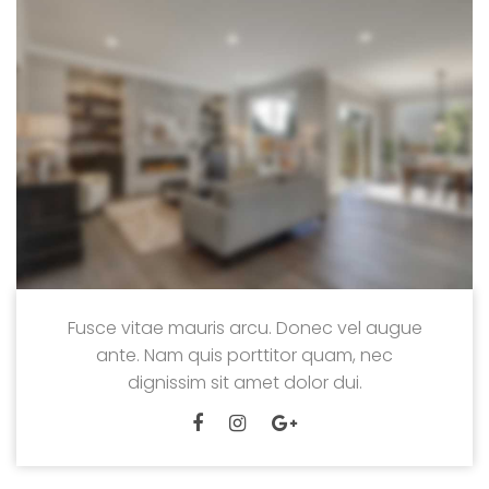
Fusce vitae mauris arcu. Donec vel augue
ante. Nam quis porttitor quam, nec
dignissim sit amet dolor dui.