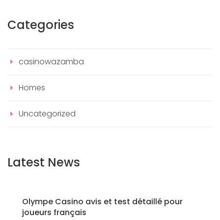
Categories
casinowazamba
Homes
Uncategorized
Latest News
Olympe Casino avis et test détaillé pour
joueurs français