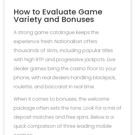
How to Evaluate Game
Variety and Bonuses
A strong game catalogue keeps the
experience fresh. Nationalbet offers
thousands of slots, including popular titles
with high RTP and progressive jackpots. Live
dealer games bring the casino floor to your
phone, with real dealers handling blackjack,
roulette, and baccarat in real time.
When it comes to bonuses, the welcome
package often sets the tone. Look for a mix of
deposit matches and free spins. Below is a
quick comparison of three leading mobile