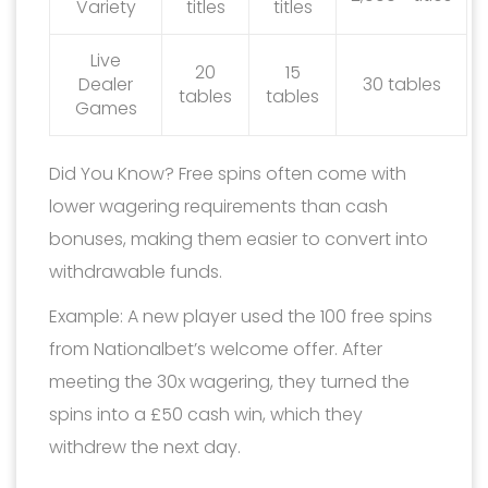
Variety
titles
titles
Live
20
15
Dealer
30 tables
tables
tables
Games
Did You Know? Free spins often come with
lower wagering requirements than cash
bonuses, making them easier to convert into
withdrawable funds.
Example: A new player used the 100 free spins
from Nationalbet’s welcome offer. After
meeting the 30x wagering, they turned the
spins into a £50 cash win, which they
withdrew the next day.