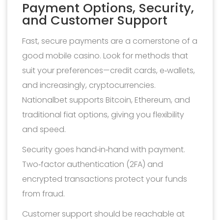
Payment Options, Security,
and Customer Support
Fast, secure payments are a cornerstone of a
good mobile casino. Look for methods that
suit your preferences—credit cards, e‑wallets,
and increasingly, cryptocurrencies.
Nationalbet supports Bitcoin, Ethereum, and
traditional fiat options, giving you flexibility
and speed.
Security goes hand‑in‑hand with payment.
Two‑factor authentication (2FA) and
encrypted transactions protect your funds
from fraud.
Customer support should be reachable at