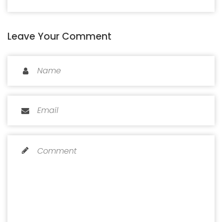
Leave Your Comment