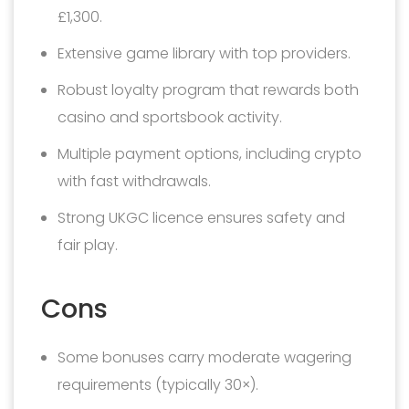
£1,300.
Extensive game library with top providers.
Robust loyalty program that rewards both
casino and sportsbook activity.
Multiple payment options, including crypto
with fast withdrawals.
Strong UKGC licence ensures safety and
fair play.
Cons
Some bonuses carry moderate wagering
requirements (typically 30×).