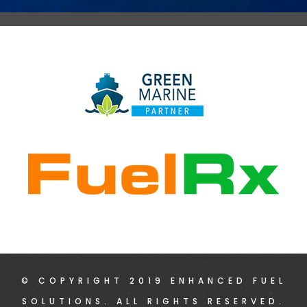
© COPYRIGHT
2019
ENHANCED FUEL
SOLUTIONS. ALL RIGHTS RESERVED.