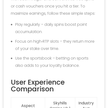
or cash vouchers once you hit a tier. To
maximize earnings, follow these simple steps:
Play regularly – daily spins boost point
accumulation.
Focus on high‑RTP slots – they return more
of your stake over time.
Use the sportsbook – betting on sports
also adds to your loyalty balance.
User Experience
Comparison
Skyhills
Industry
Aspect