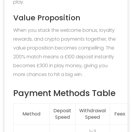
play.
Value Proposition
When you stack the welcome bonus, loyalty
rewards, and crypto payments together, the
value proposition becomes compelling. The
200% match means a £100 deposit instantly
becomes £300 in play money, giving you
more chances to hit a big win.
Payment Methods Table
Deposit
Withdrawal
Method
Fees
Speed
Speed
1–3