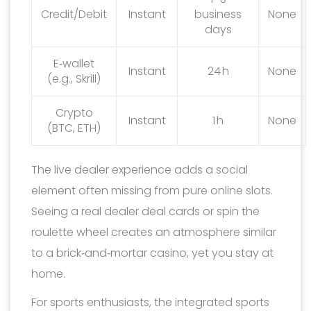
Credit/Debit
Instant
business
None
days
E‑wallet
Instant
24 h
None
(e.g., Skrill)
Crypto
Instant
1 h
None
(BTC, ETH)
The live dealer experience adds a social
element often missing from pure online slots.
Seeing a real dealer deal cards or spin the
roulette wheel creates an atmosphere similar
to a brick‑and‑mortar casino, yet you stay at
home.
For sports enthusiasts, the integrated sports