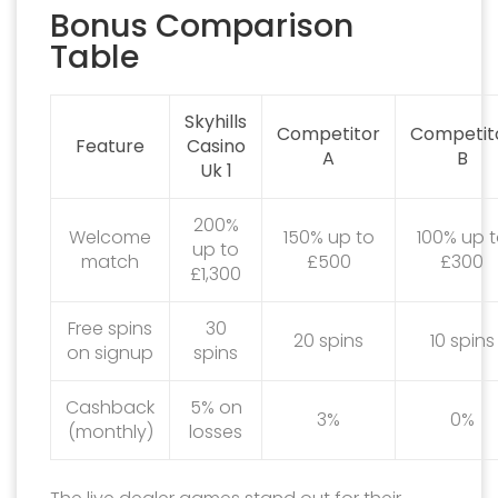
Bonus Comparison
Table
Skyhills
Competitor
Competit
Feature
Casino
A
B
Uk 1
200%
Welcome
150% up to
100% up 
up to
match
£500
£300
£1,300
Free spins
30
20 spins
10 spins
on signup
spins
Cashback
5% on
3%
0%
(monthly)
losses