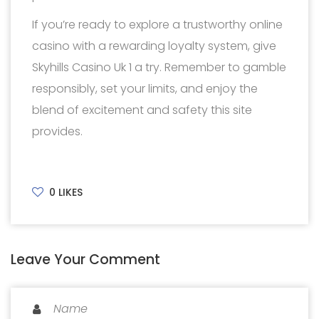
If you’re ready to explore a trustworthy online
casino with a rewarding loyalty system, give
Skyhills Casino Uk 1 a try. Remember to gamble
responsibly, set your limits, and enjoy the
blend of excitement and safety this site
provides.
0
LIKES
Leave Your Comment