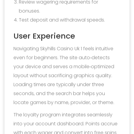
Review wagering requirements for
bonuses.
Test deposit and withdrawal speeds.
User Experience
Navigating Skyhills Casino Uk 1 feels intuitive
even for beginners. The site auto‑detects
your device and serves a mobile‑optimized
layout without sacrificing graphics quality.
Loading times are typically under three
seconds, and the search bar helps you
locate games by name, provider, or theme.
The loyalty program integrates seamlessly
into your account dashboard. Points accrue
with each wager and convert into free spins