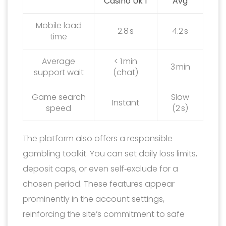
Casino Uk 1
Avg
Mobile load
2.8 s
4.2 s
time
Average
< 1 min
3 min
support wait
(chat)
Game search
Slow
Instant
speed
(2 s)
The platform also offers a responsible
gambling toolkit. You can set daily loss limits,
deposit caps, or even self‑exclude for a
chosen period. These features appear
prominently in the account settings,
reinforcing the site’s commitment to safe