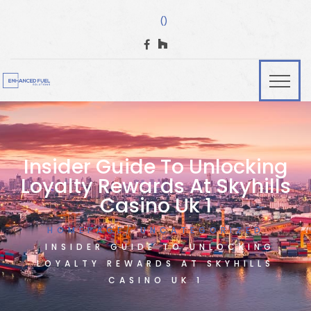
()
Insider Guide To Unlocking
Loyalty Rewards At Skyhills
Casino Uk 1
HOMEPAGE
UNCATEGORIZED
INSIDER GUIDE TO UNLOCKING
LOYALTY REWARDS AT SKYHILLS
CASINO UK 1