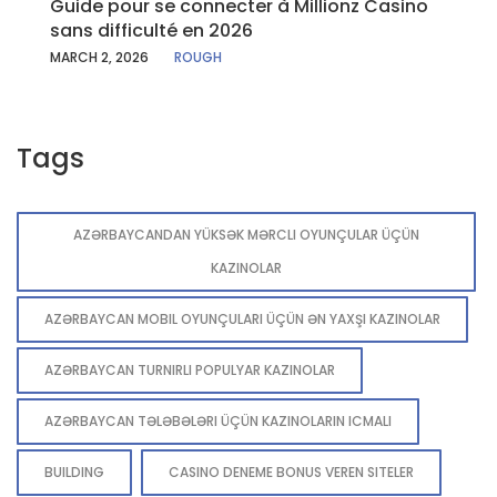
Guide pour se connecter à Millionz Casino
sans difficulté en 2026
MARCH 2, 2026
ROUGH
Tags
AZƏRBAYCANDAN YÜKSƏK MƏRCLI OYUNÇULAR ÜÇÜN
KAZINOLAR
AZƏRBAYCAN MOBIL OYUNÇULARI ÜÇÜN ƏN YAXŞI KAZINOLAR
AZƏRBAYCAN TURNIRLI POPULYAR KAZINOLAR
AZƏRBAYCAN TƏLƏBƏLƏRI ÜÇÜN KAZINOLARIN ICMALI
BUILDING
CASINO DENEME BONUS VEREN SITELER