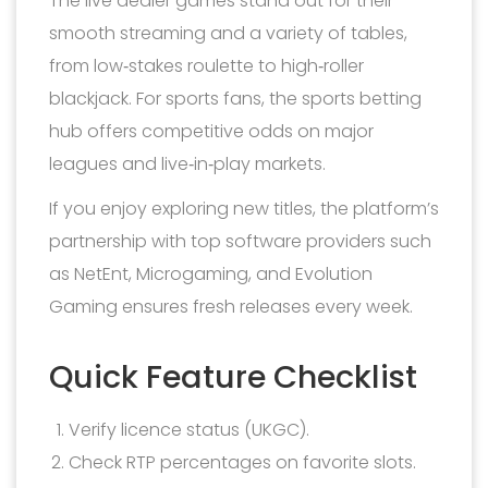
The live dealer games stand out for their
smooth streaming and a variety of tables,
from low‑stakes roulette to high‑roller
blackjack. For sports fans, the sports betting
hub offers competitive odds on major
leagues and live‑in‑play markets.
If you enjoy exploring new titles, the platform’s
partnership with top software providers such
as NetEnt, Microgaming, and Evolution
Gaming ensures fresh releases every week.
Quick Feature Checklist
Verify licence status (UKGC).
Check RTP percentages on favorite slots.