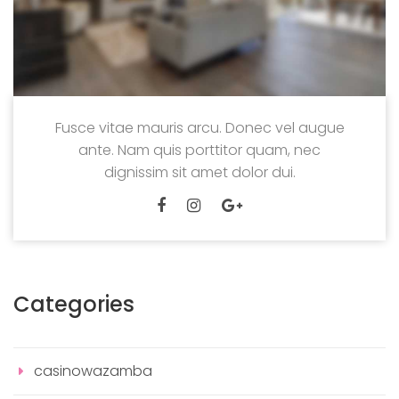
Fusce vitae mauris arcu. Donec vel augue
ante. Nam quis porttitor quam, nec
dignissim sit amet dolor dui.
Categories
casinowazamba