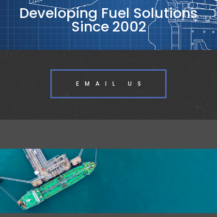
Developing Fuel Solutions
Since 2002
EMAIL US