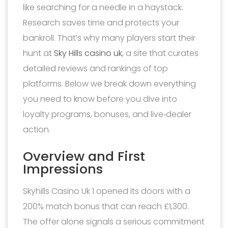
like searching for a needle in a haystack.
Research saves time and protects your
bankroll. That’s why many players start their
hunt at
Sky Hills casino uk
, a site that curates
detailed reviews and rankings of top
platforms. Below we break down everything
you need to know before you dive into
loyalty programs, bonuses, and live‑dealer
action.
Overview and First
Impressions
Skyhills Casino Uk 1 opened its doors with a
200% match bonus that can reach £1,300.
The offer alone signals a serious commitment