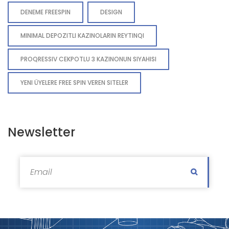
DENEME FREESPIN
DESIGN
MINIMAL DEPOZITLI KAZINOLARIN REYTINQI
PROQRESSIV CEKPOTLU 3 KAZINONUN SIYAHISI
YENI ÜYELERE FREE SPIN VEREN SITELER
Newsletter
Subscri