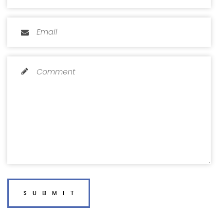
SUBMIT