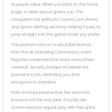
to player value. When you land on the home
page, a clean layout greets you. The
navigation bar splits into
Casino
,
Live Dealer
,
and
Sports Betting
sections, making it easy to
jump straight into the game mode you prefer.
The platform runs on a reputable licence
from the UK Gambling Commission, a red
flag‑free credential that many newcomers
overlook. Security badges sit beside the
payment icons, reminding you that
encryption is standard.
From a bonus perspective, the welcome
bonus is not the only perk. A loyalty tier
system rewards regular play with free spins,