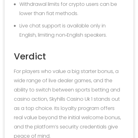
Withdrawal limits for crypto users can be
lower than fiat methods.
Live chat support is available only in
English, limiting non‑English speakers.
Verdict
For players who value a big starter bonus, a
wide range of live dealer games, and the
ability to switch between sports betting and
casino action, Skyhills Casino Uk 1 stands out
as a top choice. Its loyalty program offers
real value beyond the initial welcome bonus,
and the platform’s security credentials give
peace of mind.