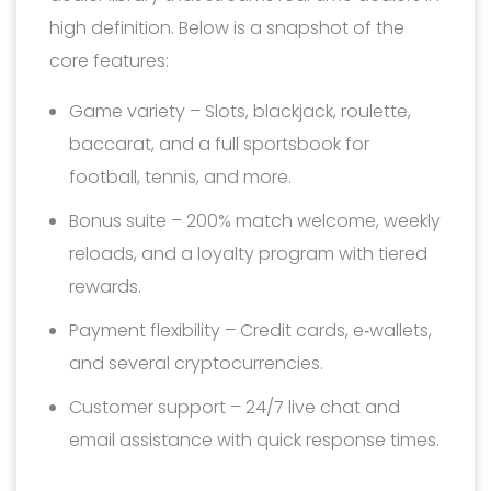
high definition. Below is a snapshot of the
core features:
Game variety – Slots, blackjack, roulette,
baccarat, and a full sportsbook for
football, tennis, and more.
Bonus suite – 200% match welcome, weekly
reloads, and a loyalty program with tiered
rewards.
Payment flexibility – Credit cards, e‑wallets,
and several cryptocurrencies.
Customer support – 24/7 live chat and
email assistance with quick response times.