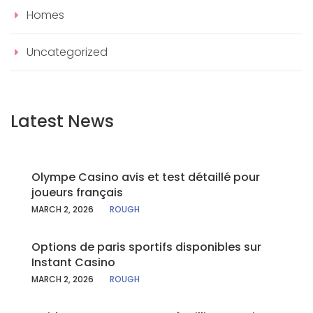
Homes
Uncategorized
Latest News
Olympe Casino avis et test détaillé pour
joueurs français
MARCH 2, 2026
ROUGH
Options de paris sportifs disponibles sur
Instant Casino
MARCH 2, 2026
ROUGH