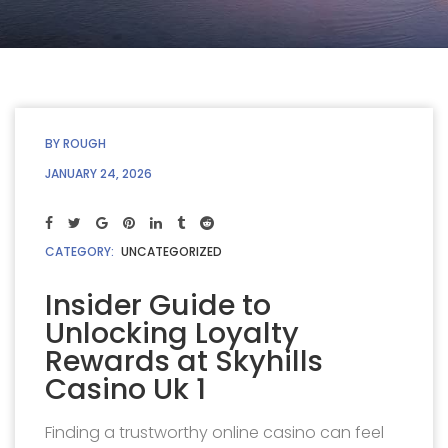
BY
ROUGH
JANUARY 24, 2026
CATEGORY:
UNCATEGORIZED
Insider Guide to
Unlocking Loyalty
Rewards at Skyhills
Casino Uk 1
Finding a trustworthy online casino can feel