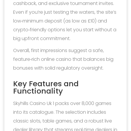
cashback, and exclusive tournament invites.
Even if you’re just testing the waters, the site’s
low‑minimum deposit (as low as £10) and
crypto‑friendly options let you start without a
big upfront commitment.
Overall, first impressions suggest a safe,
feature‑rich online casino that balances big
bonuses with solid regulatory oversight.
Key Features and
Functionality
Skyhills Casino Uk 1 packs over 8,000 games
into its catalogue. The selection includes
classic slots, table games, and a robust live
dealer library that streams real‑time dealers in