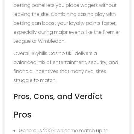
betting panel lets you place wagers without
leaving the site. Combining casino play with
betting can boost your loyalty points faster,
especially during major events like the Premier
League or Wimbledon.
Overall, Skyhills Casino Uk 1 delivers a
balanced mix of entertainment, security, and
financial incentives that many rival sites
struggle to match.
Pros, Cons, and Verdict
Pros
Generous 200% welcome match up to