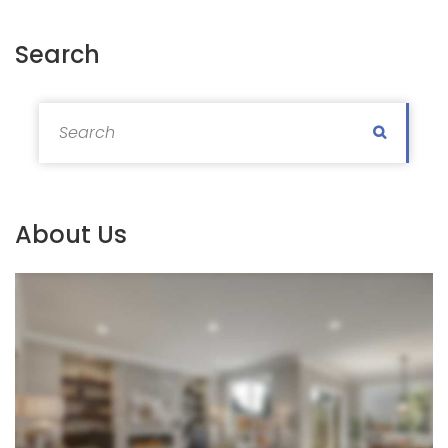
Search
Search for:
Search
About Us