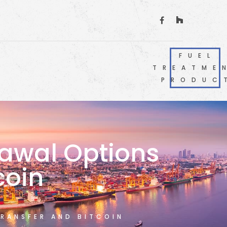
FUEL
TREATME
PRODUC
rawal Options
coin
RANSFER AND BITCOIN