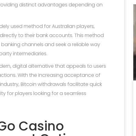
providing distinct advantages depending on
dely used method for Australian players,
directly to their bank accounts. This method
al banking channels and seek a reliable way
party intermediaries.
ern, digital alternative that appeals to users
actions. With the increasing acceptance of
ndustry, Bitcoin withdrawals facilitate quick
y for players looking for a seamless
 Go Casino