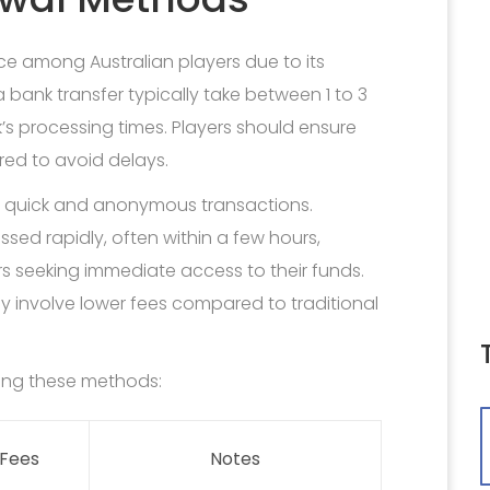
e among Australian players due to its
a bank transfer typically take between 1 to 3
s processing times. Players should ensure
ered to avoid delays.
or quick and anonymous transactions.
ed rapidly, often within a few hours,
ers seeking immediate access to their funds.
lly involve lower fees compared to traditional
ing these methods:
Fees
Notes