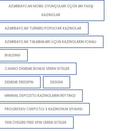
AZƏRBAYCAN MOBIL OYUNÇULARI ÜÇÜN ƏN YAXŞI
KAZINOLAR
AZƏRBAYCAN TURNIRLI POPULYAR KAZINOLAR
AZƏRBAYCAN TƏLƏBƏLƏRI ÜÇÜN KAZINOLARIN ICMALI
BUILDING
CASINO DENEME BONUS VEREN SITELER
DENEME FREESPIN
DESIGN
MINIMAL DEPOZITLI KAZINOLARIN REYTINQI
PROQRESSIV CEKPOTLU 3 KAZINONUN SIYAHISI
YENI ÜYELERE FREE SPIN VEREN SITELER