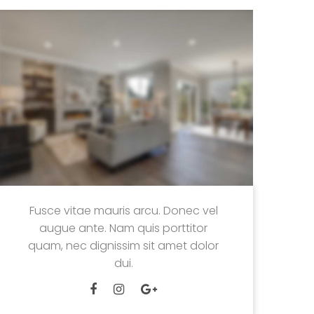
Fusce vitae mauris arcu. Donec vel
augue ante. Nam quis porttitor
quam, nec dignissim sit amet dolor
dui.