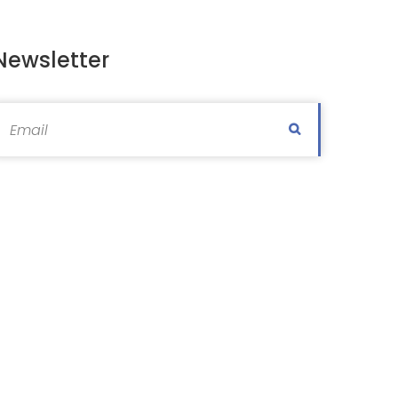
Newsletter
Subscribe