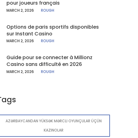
pour joueurs français
MARCH 2, 2026
ROUGH
Options de paris sportifs disponibles
sur Instant Casino
MARCH 2, 2026
ROUGH
Guide pour se connecter à Millionz
Casino sans difficulté en 2026
MARCH 2, 2026
ROUGH
Tags
AZƏRBAYCANDAN YÜKSƏK MƏRCLI OYUNÇULAR ÜÇÜN
KAZINOLAR