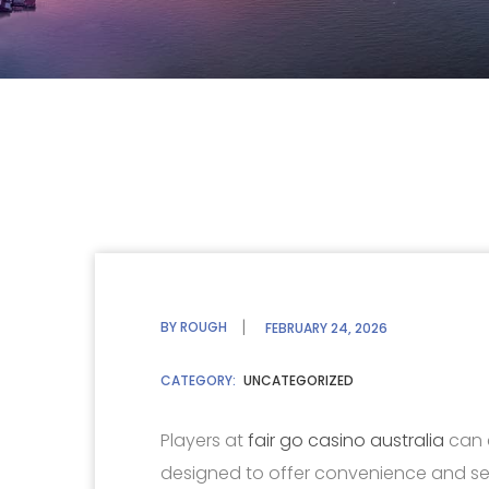
|
BY
ROUGH
FEBRUARY 24, 2026
CATEGORY:
UNCATEGORIZED
Players at
fair go casino australia
can e
designed to offer convenience and s