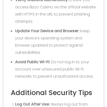
access Bizzo Casino via the official website
with HTTPS in the URL to prevent phishing
attempts.
Update Your Device and Browser:
Keep
your device’s operating system and
browser updated to protect against
vulnerabilities.
Avoid Public Wi-Fi:
Do not log in to your
account over unsecured public Wi-Fi
networks to prevent unauthorized access.
Additional Security Tips
Log Out After Use:
Always log out from