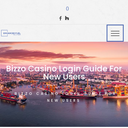
()
Bizzo Casino Login Guide For
New Users
HOMEPAGE
UNCATEGORIZED
BIZZO CASINO LOGIN GUIDE FOR
NEW USERS