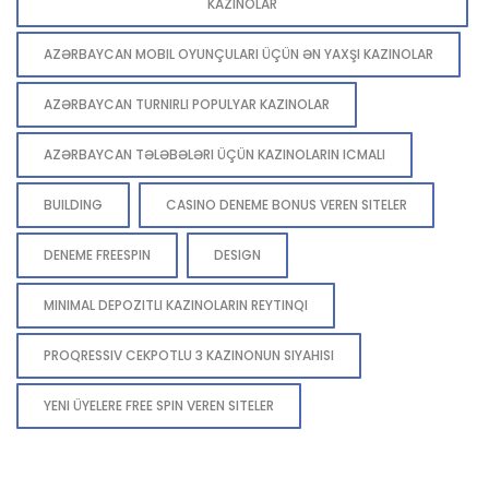
KAZINOLAR
AZƏRBAYCAN MOBIL OYUNÇULARI ÜÇÜN ƏN YAXŞI KAZINOLAR
AZƏRBAYCAN TURNIRLI POPULYAR KAZINOLAR
AZƏRBAYCAN TƏLƏBƏLƏRI ÜÇÜN KAZINOLARIN ICMALI
BUILDING
CASINO DENEME BONUS VEREN SITELER
DENEME FREESPIN
DESIGN
MINIMAL DEPOZITLI KAZINOLARIN REYTINQI
PROQRESSIV CEKPOTLU 3 KAZINONUN SIYAHISI
YENI ÜYELERE FREE SPIN VEREN SITELER