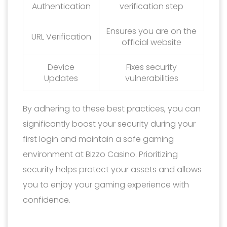
Authentication
verification step
Ensures you are on the
URL Verification
official website
Device
Fixes security
Updates
vulnerabilities
By adhering to these best practices, you can
significantly boost your security during your
first login and maintain a safe gaming
environment at Bizzo Casino. Prioritizing
security helps protect your assets and allows
you to enjoy your gaming experience with
confidence.