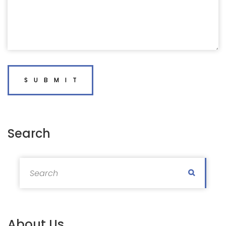
SUBMIT
Search
Search for:
Search
About Us