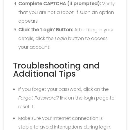
Complete CAPTCHA (if prompted):
Verify
that you are not a robot, if such an option
appears.
Click the ‘Login’ Button:
After filling in your
details, click the
Login
button to access
your account.
Troubleshooting and
Additional Tips
If you forget your password, click on the
Forgot Password?
link on the login page to
reset it.
Make sure your internet connection is
stable to avoid interruptions during login.