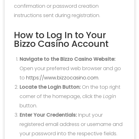
confirmation or password creation
instructions sent during registration.
How to Log In to Your
Bizzo Casino Account
Navigate to the Bizzo Casino Website:
Open your preferred web browser and go
to
https://www.bizzocasino.com
.
Locate the Login Button:
On the top right
corner of the homepage, click the
Login
button.
Enter Your Credentials:
Input your
registered email address or username and
your password into the respective fields.