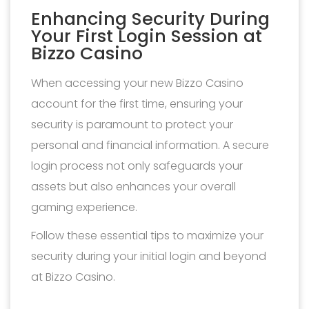
Enhancing Security During
Your First Login Session at
Bizzo Casino
When accessing your new Bizzo Casino
account for the first time, ensuring your
security is paramount to protect your
personal and financial information. A secure
login process not only safeguards your
assets but also enhances your overall
gaming experience.
Follow these essential tips to maximize your
security during your initial login and beyond
at Bizzo Casino.