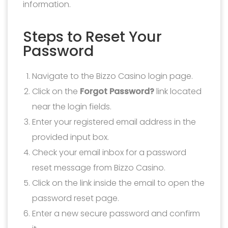
information.
Steps to Reset Your
Password
Navigate to the Bizzo Casino login page.
Click on the
Forgot Password?
link located
near the login fields.
Enter your registered email address in the
provided input box.
Check your email inbox for a password
reset message from Bizzo Casino.
Click on the link inside the email to open the
password reset page.
Enter a new secure password and confirm