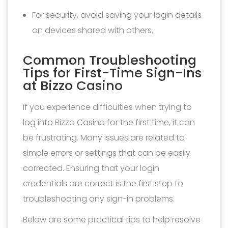
For security, avoid saving your login details
on devices shared with others.
Common Troubleshooting
Tips for First-Time Sign-Ins
at Bizzo Casino
If you experience difficulties when trying to
log into Bizzo Casino for the first time, it can
be frustrating. Many issues are related to
simple errors or settings that can be easily
corrected. Ensuring that your login
credentials are correct is the first step to
troubleshooting any sign-in problems.
Below are some practical tips to help resolve