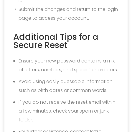
it.
Submit the changes and return to the login
page to access your account.
Additional Tips for a
Secure Reset
Ensure your new password contains a mix
of letters, numbers, and special characters.
Avoid using easily guessable information
such as birth dates or common words.
If you do not receive the reset email within
a few minutes, check your spam or junk
folder.
For further assistance, contact Bizzo