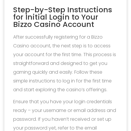
Step-by-Step Instructions
for Initial Login to Your
Bizzo Casino Account
After successfully registering for a Bizzo
Casino account, the next step is to access
your account for the first time. This process is
straightforward and designed to get you
gaming quickly and easily. Follow these
simple instructions to log in for the first time
and start exploring the casino’s offerings.
Ensure that you have your login credentials
ready – your username or email address and
password. If you haven’t received or set up
your password yet, refer to the email