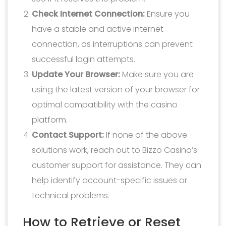
Check Internet Connection:
Ensure you
have a stable and active internet
connection, as interruptions can prevent
successful login attempts.
Update Your Browser:
Make sure you are
using the latest version of your browser for
optimal compatibility with the casino
platform.
Contact Support:
If none of the above
solutions work, reach out to Bizzo Casino’s
customer support for assistance. They can
help identify account-specific issues or
technical problems.
How to Retrieve or Reset