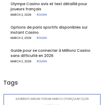
Olympe Casino avis et test détaillé pour
joueurs français
MARCH 2, 2026
ROUGH
Options de paris sportifs disponibles sur
Instant Casino
MARCH 2, 2026
ROUGH
Guide pour se connecter à Millionz Casino
sans difficulté en 2026
MARCH 2, 2026
ROUGH
Tags
AZƏRBAYCANDAN YÜKSƏK MƏRCLI OYUNÇULAR ÜÇÜN