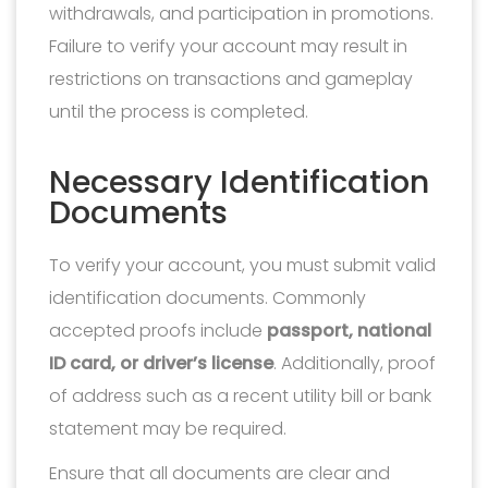
withdrawals, and participation in promotions.
Failure to verify your account may result in
restrictions on transactions and gameplay
until the process is completed.
Necessary Identification
Documents
To verify your account, you must submit valid
identification documents. Commonly
accepted proofs include
passport, national
ID card, or driver’s license
. Additionally, proof
of address such as a recent utility bill or bank
statement may be required.
Ensure that all documents are clear and