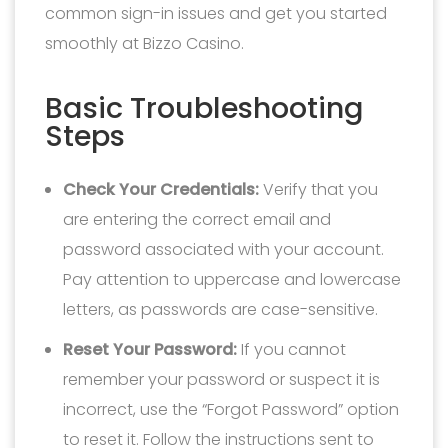
common sign-in issues and get you started
smoothly at Bizzo Casino.
Basic Troubleshooting
Steps
Check Your Credentials:
Verify that you
are entering the correct email and
password associated with your account.
Pay attention to uppercase and lowercase
letters, as passwords are case-sensitive.
Reset Your Password:
If you cannot
remember your password or suspect it is
incorrect, use the “Forgot Password” option
to reset it. Follow the instructions sent to