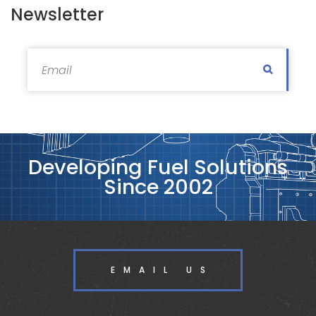
Newsletter
Subscri
Developing Fuel Solutions
Since 2002
EMAIL US