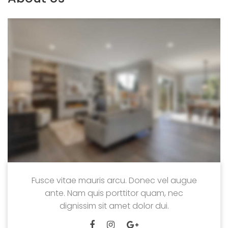
Fusce vitae mauris arcu. Donec vel augue
ante. Nam quis porttitor quam, nec
dignissim sit amet dolor dui.