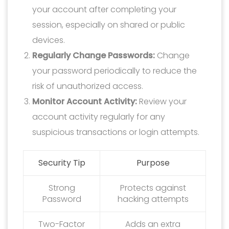
your account after completing your
session, especially on shared or public
devices.
Regularly Change Passwords:
Change
your password periodically to reduce the
risk of unauthorized access.
Monitor Account Activity:
Review your
account activity regularly for any
suspicious transactions or login attempts.
Security Tip
Purpose
Strong
Protects against
Password
hacking attempts
Two-Factor
Adds an extra