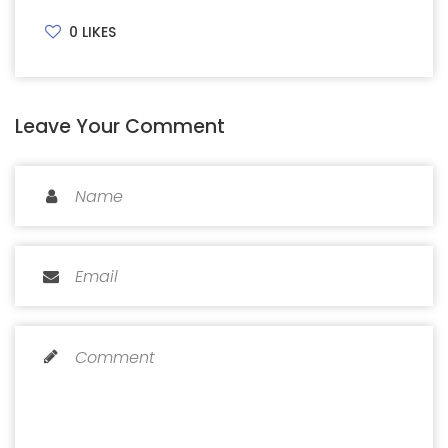
0
LIKES
Leave Your Comment