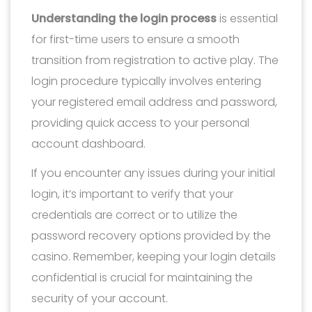
Understanding the login process
is essential
for first-time users to ensure a smooth
transition from registration to active play. The
login procedure typically involves entering
your registered email address and password,
providing quick access to your personal
account dashboard.
If you encounter any issues during your initial
login, it’s important to verify that your
credentials are correct or to utilize the
password recovery options provided by the
casino. Remember, keeping your login details
confidential is crucial for maintaining the
security of your account.