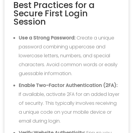
Best Practices for a
Secure First Login
Session
Use a Strong Password:
Create a unique
password combining uppercase and
lowercase letters, numbers, and special
characters. Avoid common words or easily
guessable information.
Enable Two-Factor Authentication (2FA):
If available, activate 2FA for an added layer
of security. This typically involves receiving
a unique code on your mobile device or
email during login.
Verify Website Authenticity:
Ensure you