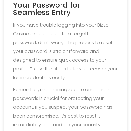
Your Password for
Seamless Entry
If you have trouble logging into your Bizzo
Casino account due to a forgotten
password, don’t worry. The process to reset
your password is straightforward and
designed to ensure quick access to your
profile. Follow the steps below to recover your
login credentials easily.
Remember, maintaining secure and unique
passwords is crucial for protecting your
account. If you suspect your password has
been compromised, it’s best to reset it
immediately and update your security