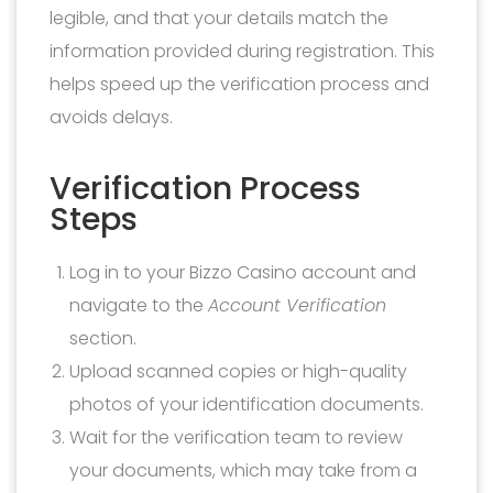
legible, and that your details match the
information provided during registration. This
helps speed up the verification process and
avoids delays.
Verification Process
Steps
Log in to your Bizzo Casino account and
navigate to the
Account Verification
section.
Upload scanned copies or high-quality
photos of your identification documents.
Wait for the verification team to review
your documents, which may take from a