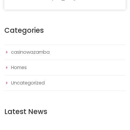
Categories
casinowazamba
Homes
Uncategorized
Latest News