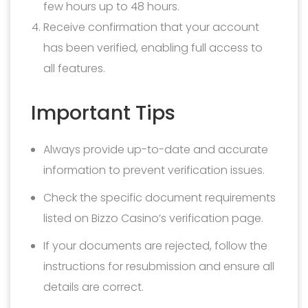
few hours up to 48 hours.
Receive confirmation that your account
has been verified, enabling full access to
all features.
Important Tips
Always provide up-to-date and accurate
information to prevent verification issues.
Check the specific document requirements
listed on Bizzo Casino’s verification page.
If your documents are rejected, follow the
instructions for resubmission and ensure all
details are correct.