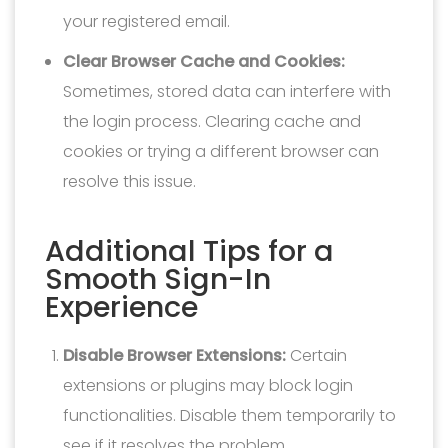
your registered email.
Clear Browser Cache and Cookies:
Sometimes, stored data can interfere with
the login process. Clearing cache and
cookies or trying a different browser can
resolve this issue.
Additional Tips for a
Smooth Sign-In
Experience
Disable Browser Extensions:
Certain
extensions or plugins may block login
functionalities. Disable them temporarily to
see if it resolves the problem.