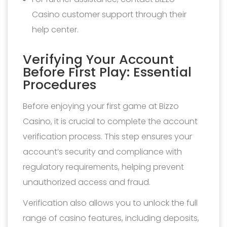
Casino customer support through their
help center.
Verifying Your Account
Before First Play: Essential
Procedures
Before enjoying your first game at Bizzo
Casino, it is crucial to complete the account
verification process. This step ensures your
account’s security and compliance with
regulatory requirements, helping prevent
unauthorized access and fraud.
Verification also allows you to unlock the full
range of casino features, including deposits,