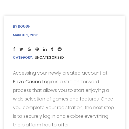
BY
ROUGH
MARCH 2, 2026
CATEGORY:
UNCATEGORIZED
Accessing your newly created account at
Bizzo Casino Login
is a straightforward
process that allows you to start enjoying a
wide selection of games and features. Once
you complete your registration, the next step
is to securely log in and explore everything
the platform has to offer.