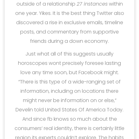
outside of a relationship
27 instances
within
one year. Yikes. It is the best thing Twitter also
discovered a rise in exclusive emails, timeline
posts, and commentary from supportive
friends during a down economy.
Just what all of this suggests usually
horoscopes wont precisely foresee lasting
love any time soon, but Facebook might.
“There is this type of a wide-ranging set of
information, including on locations there
might never be information on or else,”
Develin told United States Of America Today.
And since fb knows so much about the
consumers’ real identity, there is certainly little
region its experts couldn’t explore. The habits