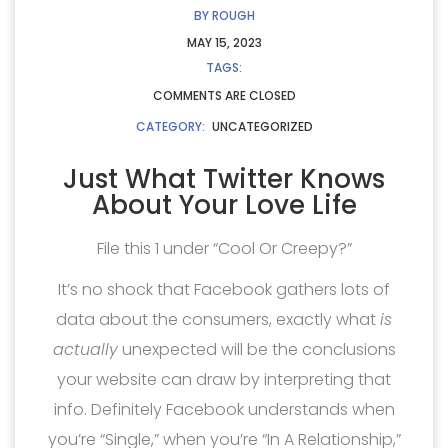
BY
ROUGH
MAY 15, 2023
TAGS:
COMMENTS ARE CLOSED
CATEGORY:
UNCATEGORIZED
Just What Twitter Knows
About Your Love Life
File this 1 under “Cool Or Creepy?”
It’s no shock that Facebook gathers lots of
data about the consumers, exactly what
is
actually
unexpected will be the conclusions
your website can draw by interpreting that
info. Definitely Facebook understands when
you’re “Single,” when you’re “In A Relationship,”