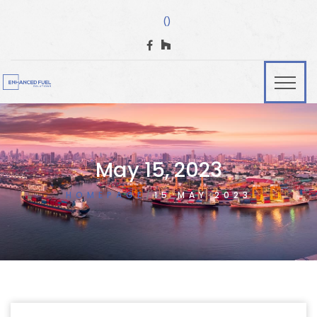
()
May 15, 2023
HOMEPAGE
15 MAY 2023