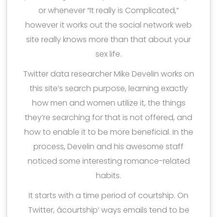
or whenever “It really is Complicated,”
however it works out the social network web
site really knows more than that about your
sex life.
Twitter data researcher Mike Develin works on
this site’s search purpose, learning exactly
how men and women utilize it, the things
they’re searching for that is not offered, and
how to enable it to be more beneficial. In the
process, Develin and his awesome staff
noticed some interesting romance-related
habits.
It starts with a time period of courtship. On
Twitter, âcourtship’ ways emails tend to be