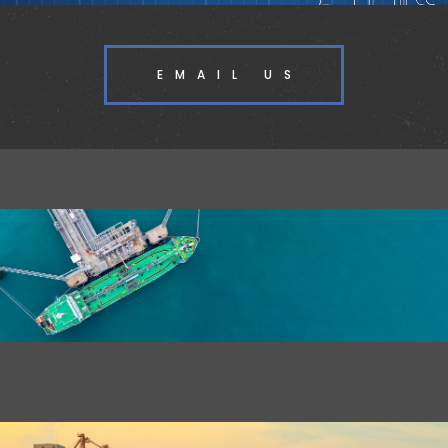
EMAIL US