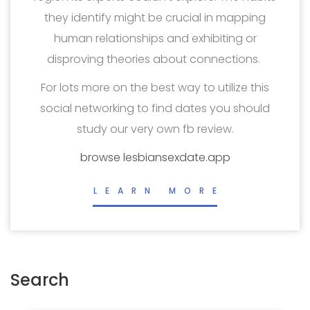
they identify might be crucial in mapping
human relationships and exhibiting or
disproving theories about connections.
For lots more on the best way to utilize this
social networking to find dates you should
study our very own fb review.
browse lesbiansexdate.app
LEARN MORE
Search