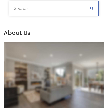
Search for:
Search
About Us