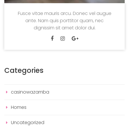
Fusce vitae mauris arcu. Donec vel augue
ante. Nam quis porttitor quam, nec
dignissim sit amet dolor dui.
Categories
casinowazamba
Homes
Uncategorized