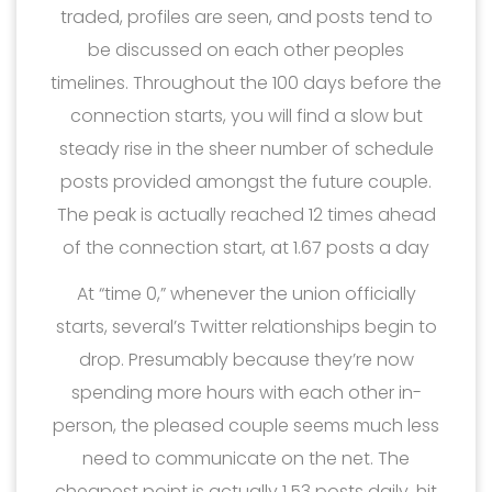
traded, profiles are seen, and posts tend to
be discussed on each other peoples
timelines. Throughout the 100 days before the
connection starts, you will find a slow but
steady rise in the sheer number of schedule
posts provided amongst the future couple.
The peak is actually reached 12 times ahead
of the connection start, at 1.67 posts a day
At “time 0,” whenever the union officially
starts, several’s Twitter relationships begin to
drop. Presumably because they’re now
spending more hours with each other in-
person, the pleased couple seems much less
need to communicate on the net. The
cheapest point is actually 1.53 posts daily, hit