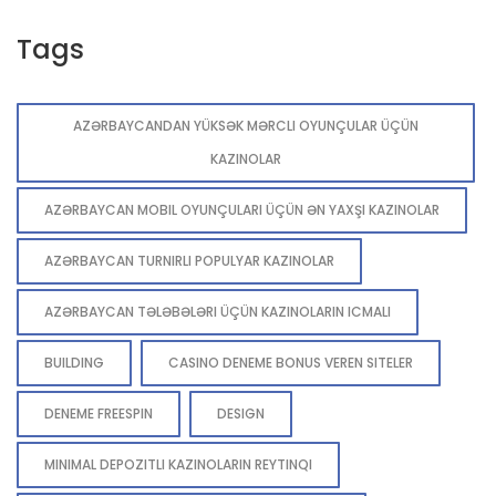
Tags
AZƏRBAYCANDAN YÜKSƏK MƏRCLI OYUNÇULAR ÜÇÜN
KAZINOLAR
AZƏRBAYCAN MOBIL OYUNÇULARI ÜÇÜN ƏN YAXŞI KAZINOLAR
AZƏRBAYCAN TURNIRLI POPULYAR KAZINOLAR
AZƏRBAYCAN TƏLƏBƏLƏRI ÜÇÜN KAZINOLARIN ICMALI
BUILDING
CASINO DENEME BONUS VEREN SITELER
DENEME FREESPIN
DESIGN
MINIMAL DEPOZITLI KAZINOLARIN REYTINQI