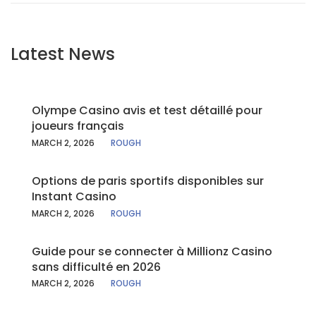
Latest News
Olympe Casino avis et test détaillé pour
joueurs français
MARCH 2, 2026
ROUGH
Options de paris sportifs disponibles sur
Instant Casino
MARCH 2, 2026
ROUGH
Guide pour se connecter à Millionz Casino
sans difficulté en 2026
MARCH 2, 2026
ROUGH