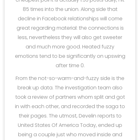
85 times into the union. Along side that
decline in Facebook relationships will come
great regarding material: the connections is
less, nevertheless they will also get sweeter
and much more good. Heated fuzzy
emotions tend to be significantly on upswing
after time 0.
From the not-so-warm-and-fuzzy side is the
break up data. The investigation team also
took a review of partners whom split and got
in with each other, and recorded the saga to
their pages. The utmost, Develin reports to
United States Of America Today, ended up
being a couple just who moved inside and