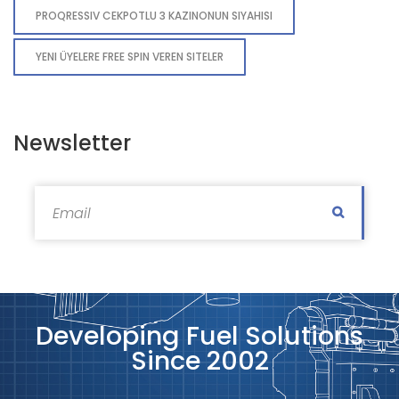
PROQRESSIV CEKPOTLU 3 KAZINONUN SIYAHISI
YENI ÜYELERE FREE SPIN VEREN SITELER
Newsletter
Subscri
Developing Fuel Solutions
Since 2002